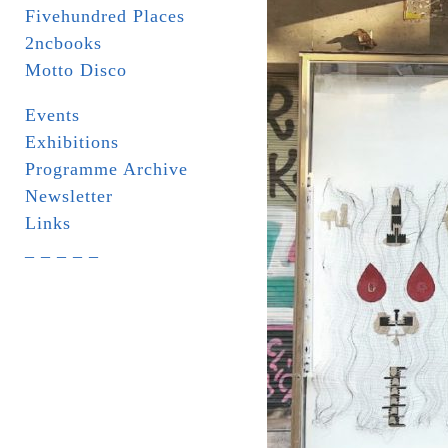
Fivehundred Places
2ncbooks
Motto Disco
Events
Exhibitions
Programme Archive
Newsletter
Links
_ _ _ _ _