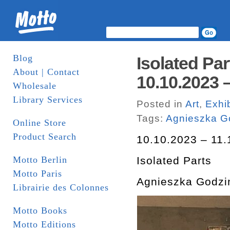
Blog
Isolated Pa
About | Contact
10.10.2023 –
Wholesale
Library Services
Posted in
Art
,
Exhib
Tags:
Agnieszka G
Online Store
Product Search
10.10.2023 – 11.
Motto Berlin
Isolated Parts
Motto Paris
Agnieszka Godzi
Librairie des Colonnes
Motto Books
Motto Editions