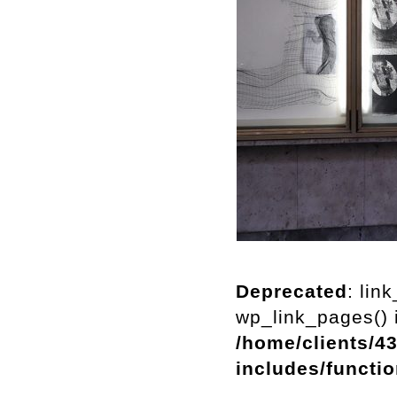
Deprecated
: lin
wp_link_pages() i
/home/clients/4
includes/functi