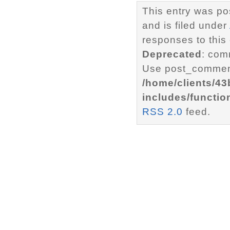
This entry was p
and is filed under
responses to this
Deprecated
: com
Use post_comment
/home/clients/4
includes/functio
RSS 2.0
feed.