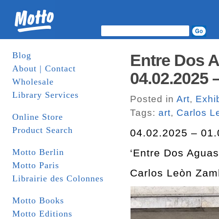
Blog
Entre Dos 
About | Contact
04.02.2025 –
Wholesale
Library Services
Posted in
Art
,
Exhib
Tags:
art
,
Carlos 
Online Store
Product Search
04.02.2025 – 01.
Motto Berlin
‘Entre Dos Aguas
Motto Paris
Carlos Leòn Zam
Librairie des Colonnes
Motto Books
Motto Editions