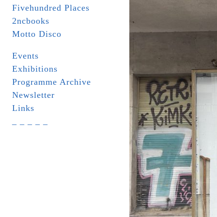
Fivehundred Places
2ncbooks
Motto Disco
Events
Exhibitions
Programme Archive
Newsletter
Links
_ _ _ _ _