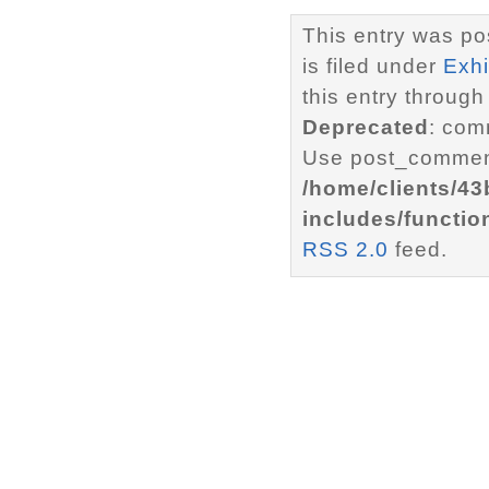
This entry was p
is filed under
Exhi
this entry through
Deprecated
: com
Use post_comment
/home/clients/4
includes/functio
RSS 2.0
feed.