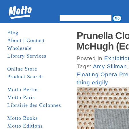
Blog
Prunella Clo
About | Contact
McHugh (Ed.
Wholesale
Library Services
Posted in
Exhibiti
Tags:
Amy Sillman
Online Store
Floating Opera Pr
Product Search
thing edgily
Motto Berlin
Motto Paris
Librairie des Colonnes
Motto Books
Motto Editions