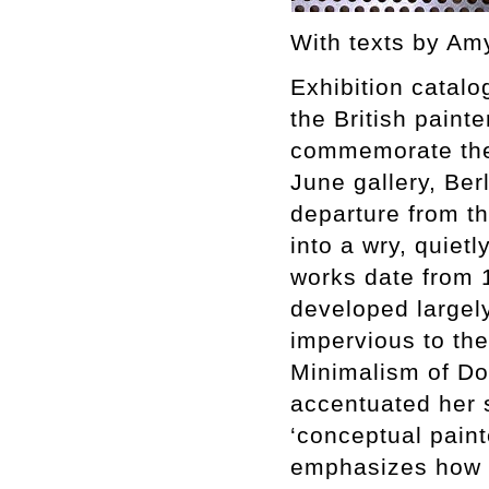
With texts by Am
Exhibition catalo
the British paint
commemorate the f
June gallery, Ber
departure from th
into a wry, quietl
works date from 
developed largely
impervious to th
Minimalism of Do
accentuated her s
‘conceptual paint
emphasizes how s