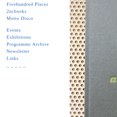
Fivehundred Places
2ncbooks
Motto Disco
Events
Exhibitions
Programme Archive
Newsletter
Links
_ _ _ _ _