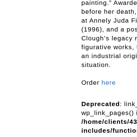
painting.” Awarde
before her death,
at Annely Juda F
(1996), and a pos
Clough’s legacy 
figurative works, 
an industrial orig
situation.
Order
here
Deprecated
: lin
wp_link_pages() i
/home/clients/4
includes/functi