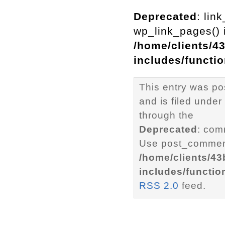
Deprecated
: lin
wp_link_pages() i
/home/clients/4
includes/functi
This entry was po
and is filed under
through the
Deprecated
: com
Use post_comment
/home/clients/4
includes/functio
RSS 2.0
feed.