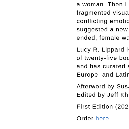
a woman. Then I h
fragmented visua
conflicting emoti
suggested a new 
ended, female way
Lucy R. Lippard is
of twenty-five bo
and has curated s
Europe, and Lati
Afterword by Sus
Edited by Jeff K
First Edition (202
Order
here