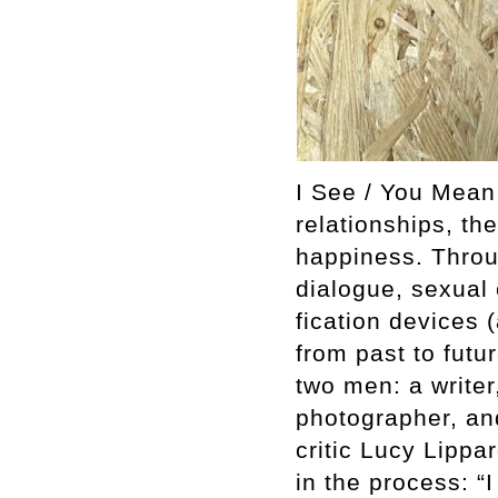
I See / You Mean
relationships, th
happiness. Throu
dialogue, sexual 
fication devices (
from past to fut
two men­: a write
photographer, and
critic Lucy Lippa
in the process: “