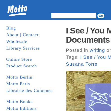
Blog
I See / You
About | Contact
Documents
Wholesale
Library Services
Posted in
writing
on
Tags:
I See / You 
Online Store
Susana Torre
Product Search
Motto Berlin
Motto Paris
Librairie des Colonnes
Motto Books
Motto Editions