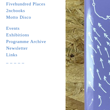
Fivehundred Places
2ncbooks
Motto Disco
Events
Exhibitions
Programme Archive
Newsletter
Links
_ _ _ _ _