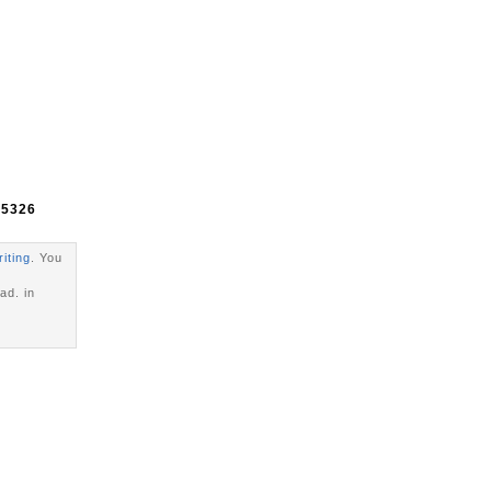
e
5326
riting
. You
ad. in