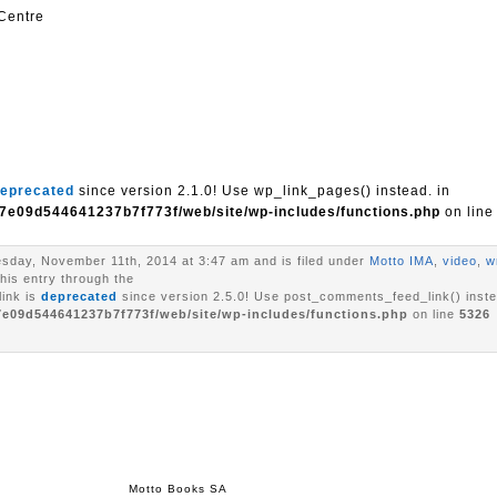
 Centre
eprecated
since version 2.1.0! Use wp_link_pages() instead. in
7e09d544641237b7f773f/web/site/wp-includes/functions.php
on lin
sday, November 11th, 2014 at 3:47 am and is filed under
Motto IMA
,
video
,
w
his entry through the
ink is
deprecated
since version 2.5.0! Use post_comments_feed_link() inste
7e09d544641237b7f773f/web/site/wp-includes/functions.php
on line
5326
Motto Books SA