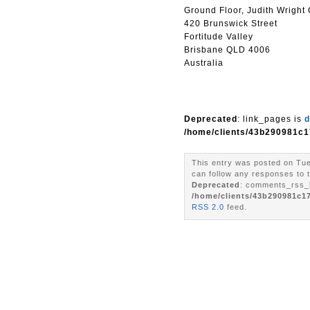
Ground Floor, Judith Wright
420 Brunswick Street
Fortitude Valley
Brisbane QLD 4006
Australia
Deprecated
: link_pages is
d
/home/clients/43b290981c1
This entry was posted on Tue
can follow any responses to t
Deprecated
: comments_rss_l
/home/clients/43b290981c1
RSS 2.0
feed.