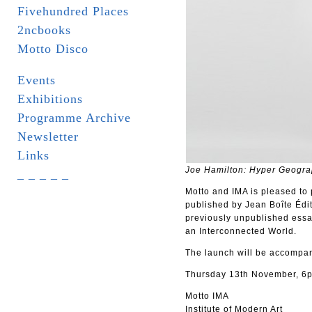
Fivehundred Places
2ncbooks
Motto Disco
Events
Exhibitions
Programme Archive
Newsletter
Links
Joe Hamilton: Hyper Geogra
_ _ _ _ _
Motto and IMA is pleased to 
published by Jean Boîte Édit
previously unpublished essa
an Interconnected World.
The launch will be accompani
Thursday 13th November, 6p
Motto IMA
Institute of Modern Art