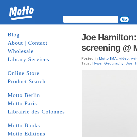
Blog
Joe Hamilton
About | Contact
screening @ M
Wholesale
Library Services
Posted in
Motto IMA
,
video
,
wri
Tags:
Hyper Geography
,
Joe H
Online Store
Product Search
Motto Berlin
Motto Paris
Librairie des Colonnes
Motto Books
Motto Editions