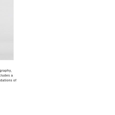
ography,
ncludes a
dations of