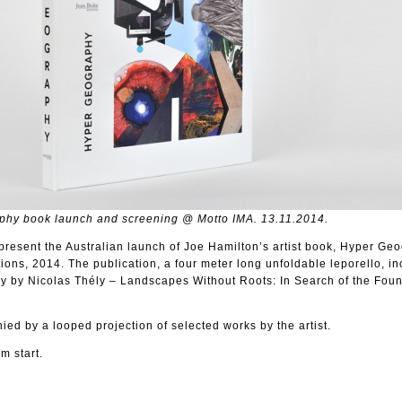
phy book launch and screening @ Motto IMA. 13.11.2014.
present the Australian launch of Joe Hamilton’s artist book, Hyper Ge
ions, 2014. The publication, a four meter long unfoldable leporello, i
y by Nicolas Thély – Landscapes Without Roots: In Search of the Foun
ed by a looped projection of selected works by the artist.
m start.