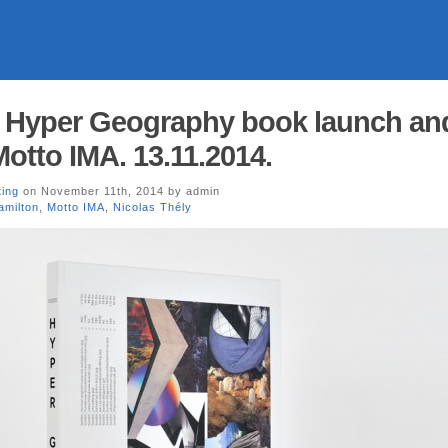
: Hyper Geography book launch an
otto IMA. 13.11.2014.
ting
on November 11th, 2014 by admin
amilton
,
Motto IMA
,
Nicolas Thély