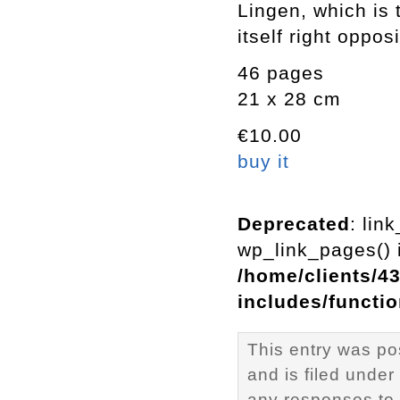
Lingen, which is 
itself right oppos
46 pages
21 x 28 cm
€10.00
buy it
Deprecated
: lin
wp_link_pages() i
/home/clients/4
includes/functi
This entry was po
and is filed under
any responses to 