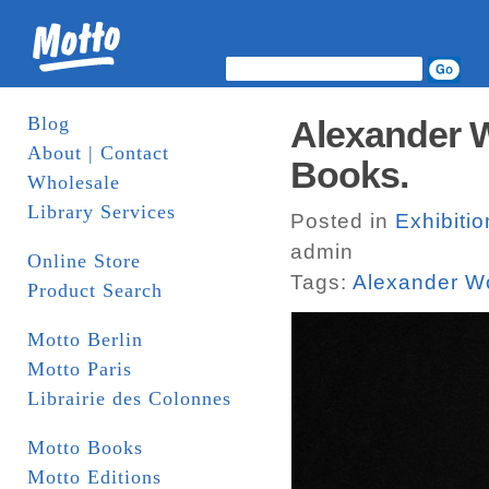
Blog
Alexander W
About | Contact
Books.
Wholesale
Library Services
Posted in
Exhibiti
admin
Online Store
Tags:
Alexander Wo
Product Search
Motto Berlin
Motto Paris
Librairie des Colonnes
Motto Books
Motto Editions