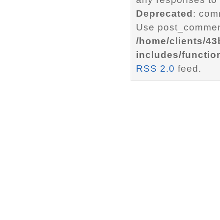
Deprecated
: com
Use post_comment
/home/clients/4
includes/functio
RSS 2.0
feed.