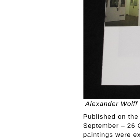
Alexander Wolff 
Published on the 
September – 26 O
paintings were ex