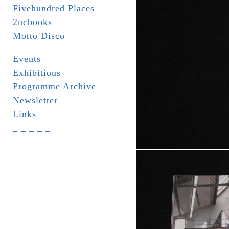
Fivehundred Places
2ncbooks
Motto Disco
Events
Exhibitions
Programme Archive
Newsletter
Links
_ _ _ _ _