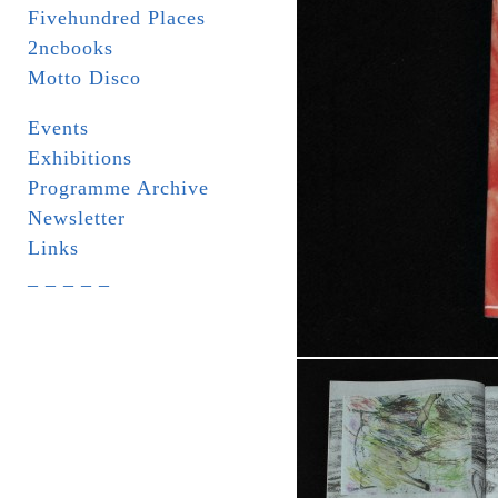
Fivehundred Places
2ncbooks
Motto Disco
Events
Exhibitions
Programme Archive
Newsletter
Links
_ _ _ _ _