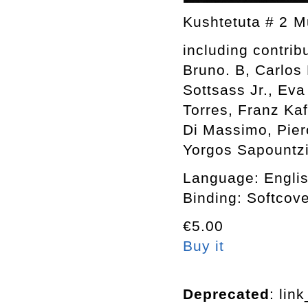
Kushtetuta # 2 
including contrib
Bruno. B, Carlos 
Sottsass Jr., Eva
Torres, Franz Kaf
Di Massimo, Pier
Yorgos Sapountzis
Language: Engli
Binding: Softcov
€5.00
Buy it
Deprecated
: lin