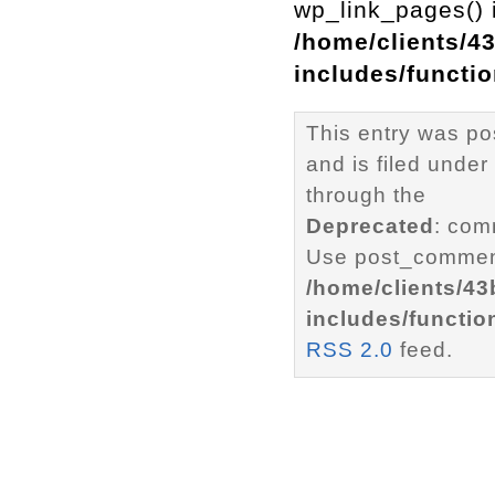
wp_link_pages() i
/home/clients/4
includes/functi
This entry was p
and is filed under
through the
Deprecated
: com
Use post_comment
/home/clients/4
includes/functio
RSS 2.0
feed.