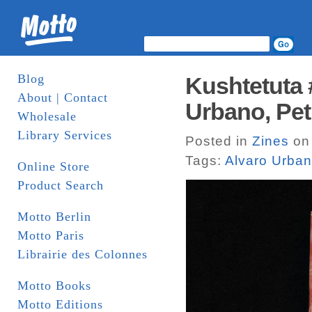
Blog
Kushtetuta 
About | Contact
Urbano, Petri
Wholesale
Library Services
Posted in
Zines
on 
Tags:
Alvaro Urba
Online Store
Product Search
Motto Berlin
Motto Paris
Librairie des Colonnes
Motto Books
Motto Editions