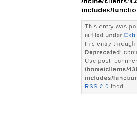
/home/clients/4
includes/functi
This entry was po
is filed under
Exhi
this entry through
Deprecated
: com
Use post_comment
/home/clients/4
includes/functio
RSS 2.0
feed.