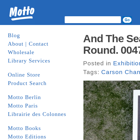
Blog
And The Se
About | Contact
Round. 004
Wholesale
Library Services
Posted in
Exhibiti
Tags:
Carson Cha
Online Store
Product Search
Motto Berlin
Motto Paris
Librairie des Colonnes
Motto Books
Motto Editions