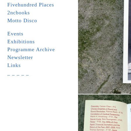
Fivehundred Places
2ncbooks
Motto Disco
Events
Exhibitions
Programme Archive
Newsletter
Links
_ _ _ _ _