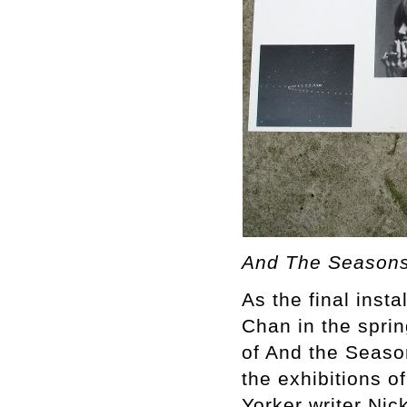
And The Seasons
As the final inst
Chan in the spri
of And the Seaso
the exhibitions 
Yorker writer Nic