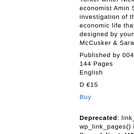
economist Amin 
investigation of 
economic life tha
designed by you
McCusker & Sara
Published by 004
144 Pages
English
D €15
Buy
Deprecated
: lin
wp_link_pages() i