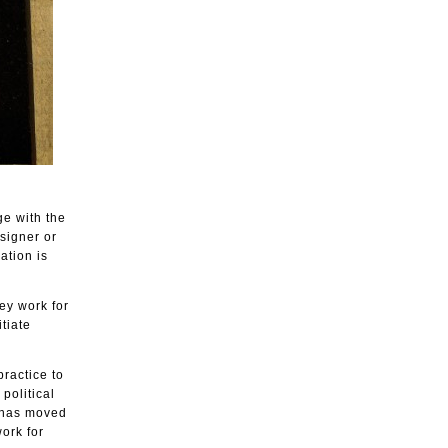
ge with the
esigner or
ation is
ey work for
tiate
ractice to
political
 has moved
ork for