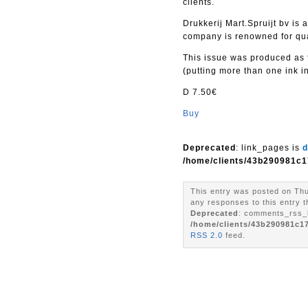
clients.
Drukkerij Mart.Spruijt bv i
company is renowned for qual
This issue was produced as f
(putting more than one ink in
D 7.50€
Buy
Deprecated
: link_pages is
d
/home/clients/43b290981c1
This entry was posted on Thu
any responses to this entry 
Deprecated
: comments_rss_l
/home/clients/43b290981c1
RSS 2.0
feed.