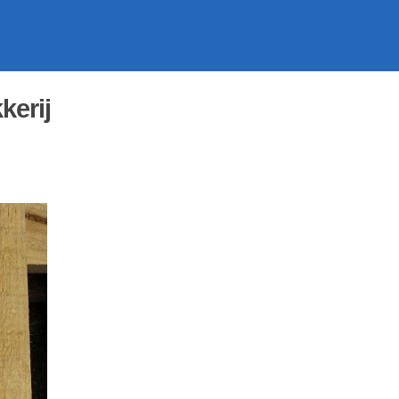
kerij