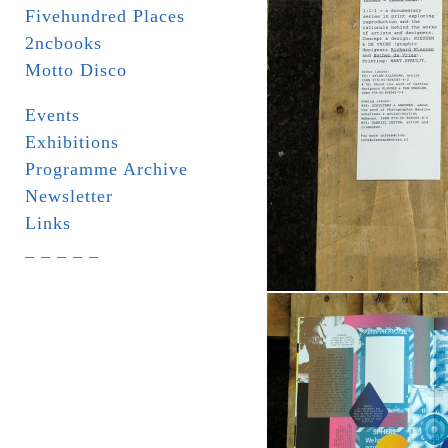
Fivehundred Places
2ncbooks
Motto Disco
Events
Exhibitions
Programme Archive
Newsletter
Links
_ _ _ _ _