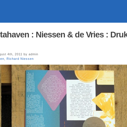
tahaven : Niessen & de Vries : Druk
ust 4th, 2011 by admin
ven
,
Richard Niessen