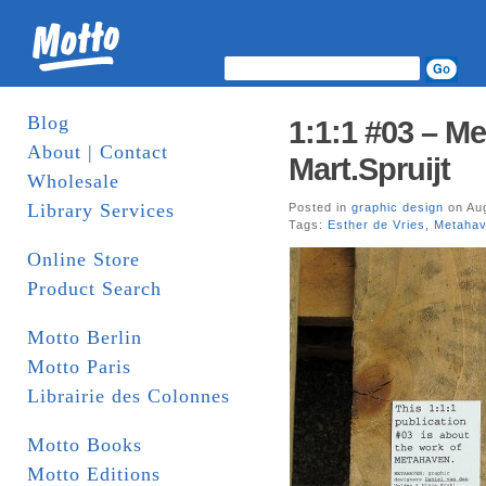
Blog
1:1:1 #03 – Me
About | Contact
Mart.Spruijt
Wholesale
Library Services
Posted in
graphic design
on Aug
Tags:
Esther de Vries
,
Metaha
Online Store
Product Search
Motto Berlin
Motto Paris
Librairie des Colonnes
Motto Books
Motto Editions