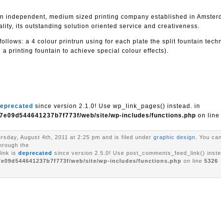
s an independent, medium sized printing company established in Amste
ity, its outstanding solution oriented service and creativeness.
ollows: a 4 colour printrun using for each plate the split fountain tech
 a printing fountain to achieve special colour effects).
eprecated
since version 2.1.0! Use wp_link_pages() instead. in
7e09d544641237b7f773f/web/site/wp-includes/functions.php
on lin
rsday, August 4th, 2011 at 2:25 pm and is filed under
graphic design
. You can
through the
ink is
deprecated
since version 2.5.0! Use post_comments_feed_link() inste
7e09d544641237b7f773f/web/site/wp-includes/functions.php
on line
5326