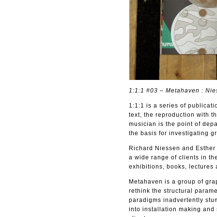
1:1:1 #03 – Metahaven : Nies
1:1:1 is a series of publicat
text, the reproduction with t
musician is the point of depa
the basis for investigating g
Richard Niessen and Esther 
a wide range of clients in th
exhibitions, books, lectures 
Metahaven is a group of grap
rethink the structural para
paradigms inadvertently stu
into installation making an