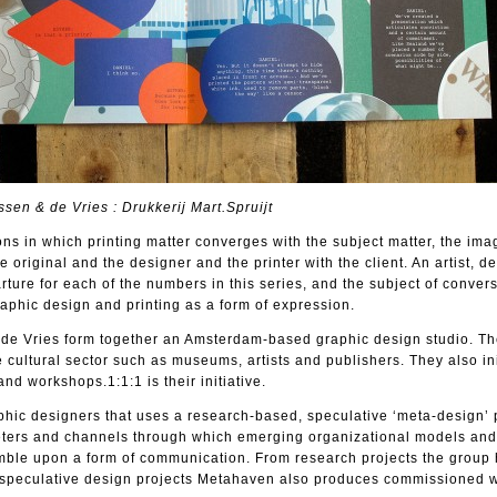
sen & de Vries : Drukkerij Mart.Spruijt
ions in which printing matter converges with the subject matter, the ima
he original and the designer and the printer with the client. An artist, d
rture for each of the numbers in this series, and the subject of convers
raphic design and printing as a form of expression.
de Vries form together an Amsterdam-based graphic design studio. Th
e cultural sector such as museums, artists and publishers. They also ini
and workshops.1:1:1 is their initiative.
hic designers that uses a research-based, speculative ‘meta-design’ p
meters and channels through which emerging organizational models and 
mble upon a form of communication. From research projects the group
d speculative design projects Metahaven also produces commissioned w