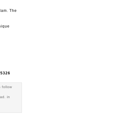
rdam. The
nique
e
5326
 follow
ad. in