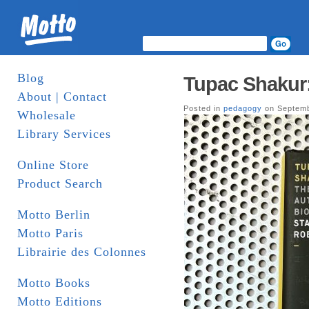
Blog
Tupac Shakur
About | Contact
Posted in
pedagogy
on Septemb
Wholesale
Library Services
Online Store
Product Search
Motto Berlin
Motto Paris
Librairie des Colonnes
Motto Books
Motto Editions