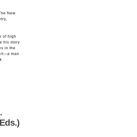
(The New
try,
 of high
e his story
s in the
d art—a man
k
.
Eds.)