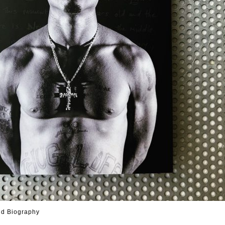
ed Biography