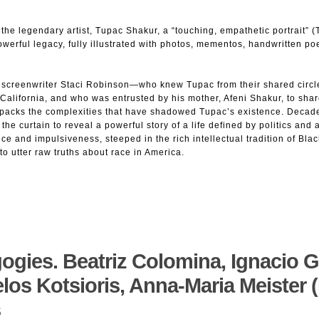
the legendary artist, Tupac Shakur, a “touching, empathetic portrait” 
owerful legacy, fully illustrated with photos, mementos, handwritten poe
 screenwriter Staci Robinson—who knew Tupac from their shared circle
 California, and who was entrusted by his mother, Afeni Shakur, to shar
packs the complexities that have shadowed Tupac’s existence. Decade
the curtain to reveal a powerful story of a life defined by politics an
nce and impulsiveness, steeped in the rich intellectual tradition of Blac
 utter raw truths about race in America.
ogies. Beatriz Colomina, Ignacio G
los Kotsioris, Anna-Maria Meister (
s