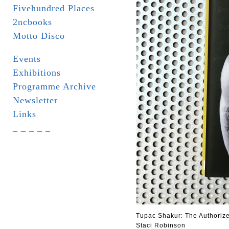
Fivehundred Places
2ncbooks
Motto Disco
Events
Exhibitions
Programme Archive
Newsletter
Links
_ _ _ _ _
Tupac Shakur: The Authoriz
Staci Robinson