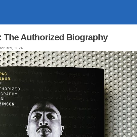
: The Authorized Biography
er 3rd, 2024