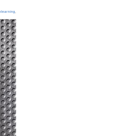
nlearning
,