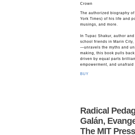
Crown
The authorized biography of 
York Times) of his life and p
musings, and more.
In Tupac Shakur, author and
school friends in Marin City,
—unravels the myths and un
making, this book pulls back 
driven by equal parts brillia
empowerment, and unafraid to
BUY
Radical Pedag
Galán, Evange
The MIT Pres