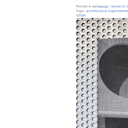
Posted in
pedagogy
,
research
o
Tags:
architectural experiment
USSR