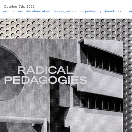
n October 7th, 2022
s
,
architecture
,
decolonization
,
design
,
education
,
pedagogy
,
Soviet design
,
u