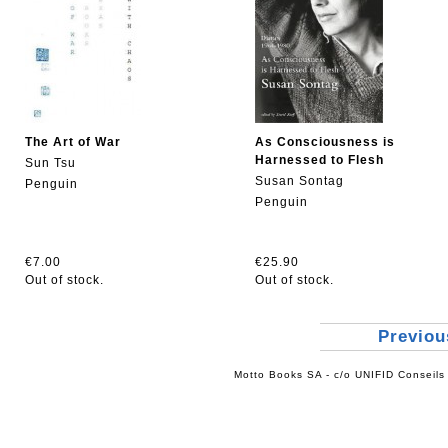
The Art of War
As Consciousness is
Harnessed to Flesh
Sun Tsu
Susan Sontag
Penguin
Penguin
€7.00
€25.90
Out of stock.
Out of stock.
Previo
Motto Books SA - c/o UNIFID Conseils 