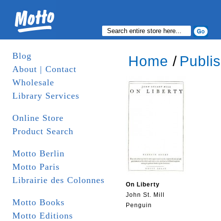
Blog
Home
/
Publi
About | Contact
Wholesale
Library Services
Online Store
Product Search
Motto Berlin
Motto Paris
Librairie des Colonnes
On Liberty
John St. Mill
Motto Books
Penguin
Motto Editions