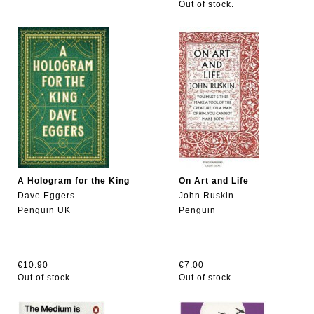
Out of stock.
A Hologram for the King
On Art and Life
Dave Eggers
John Ruskin
Penguin UK
Penguin
€10.90
€7.00
Out of stock.
Out of stock.