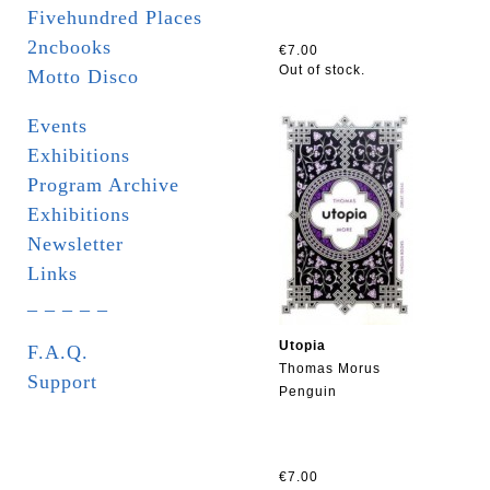
Fivehundred Places
2ncbooks
€7.00
Out of stock.
Motto Disco
Events
Exhibitions
Program Archive
Exhibitions
Newsletter
Links
_ _ _ _ _
Utopia
F.A.Q.
Thomas Morus
Support
Penguin
€7.00