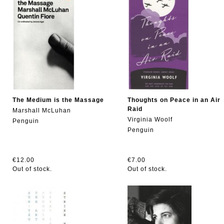
The Medium is the Massage
Thoughts on Peace in an Air
Raid
Marshall McLuhan
Virginia Woolf
Penguin
Penguin
€12.00
€7.00
Out of stock.
Out of stock.