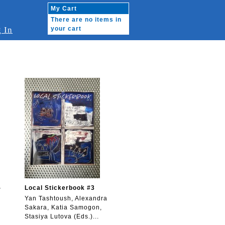
My Cart
There are no items in
 In
your cart
-
Local Stickerbook #3
Yan Tashtoush, Alexandra
Sakara, Katia Samogon,
Stasiya Lutova (Eds.)...