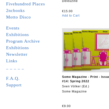
Deleuzine
Fivehundred Places
2ncbooks
€15.00
Add to Cart
Motto Disco
Events
Exhibitions
Program Archive
Exhibitions
Newsletter
Links
_ _ _ _ _
Some Magazine - Print - Issu
F.A.Q.
#14: Spring 2022
Support
Sven Völker (Ed.)
Some Magazine
€9.00