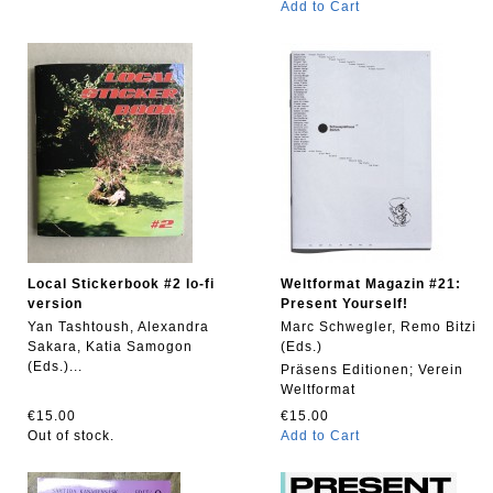
Add to Cart
Local Stickerbook #2 lo-fi
Weltformat Magazin #21:
version
Present Yourself!
Yan Tashtoush, Alexandra
Marc Schwegler, Remo Bitzi
Sakara, Katia Samogon
(Eds.)
(Eds.)...
Präsens Editionen; Verein
Weltformat
€15.00
€15.00
Out of stock.
Add to Cart