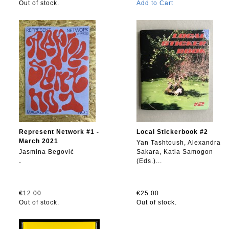
Out of stock.
Add to Cart
Represent Network #1 -
Local Stickerbook #2
March 2021
Yan Tashtoush, Alexandra
Jasmina Begović
Sakara, Katia Samogon
(Eds.)...
-
€12.00
€25.00
Out of stock.
Out of stock.