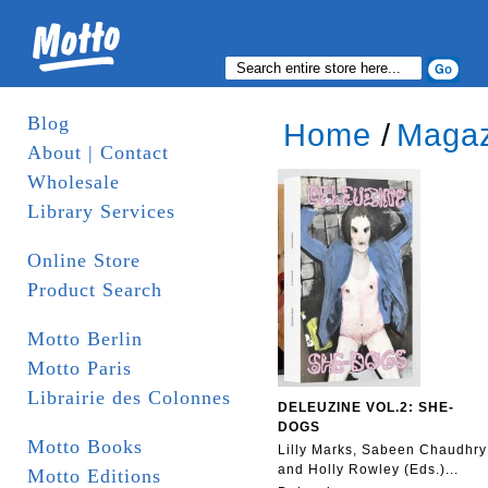
Blog
Home
/
Magaz
About | Contact
Wholesale
Library Services
Online Store
Product Search
Motto Berlin
Motto Paris
Librairie des Colonnes
DELEUZINE VOL.2: SHE-
DOGS
Motto Books
Lilly Marks, Sabeen Chaudhry
and Holly Rowley (Eds.)...
Motto Editions