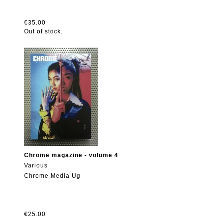
€35.00
Out of stock.
Chrome magazine - volume 4
Various
Chrome Media Ug
€25.00