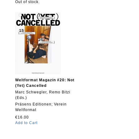
Out of stock.
Weltformat Magazin #20: Not
(Yet) Cancelled
Marc Schwegler, Remo Bitzi
(Eds.)
Präsens Editionen; Verein
Weltformat
€16.00
Add to Cart