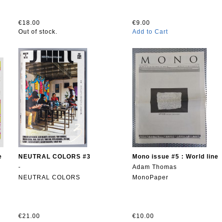
€18.00
€9.00
Out of stock.
Add to Cart
e
NEUTRAL COLORS #3
Mono issue #5 : World line
-
Adam Thomas
NEUTRAL COLORS
MonoPaper
€21.00
€10.00