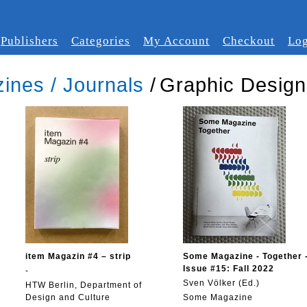
Publishers
Categories
My Account
Checkout
Log
ines / Journals
/
Graphic Design
item Magazin #4 – strip
Some Magazine - Together 
Issue #15: Fall 2022
-
Sven Völker (Ed.)
HTW Berlin, Department of
Design and Culture
Some Magazine