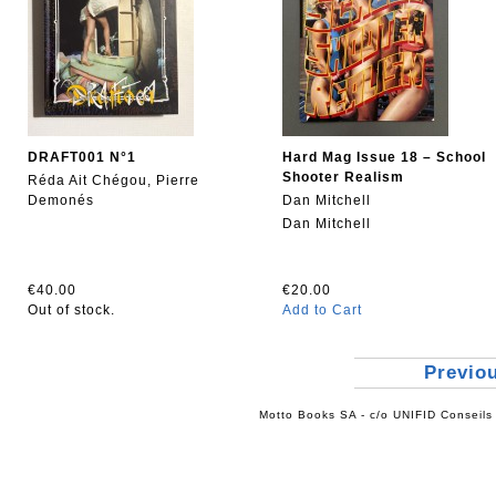
DRAFT001 N°1
Hard Mag Issue 18 – School
Shooter Realism
Réda Ait Chégou, Pierre
Demonés
Dan Mitchell
Dan Mitchell
€40.00
€20.00
Out of stock.
Add to Cart
Previo
Motto Books SA - c/o UNIFID Conseils 