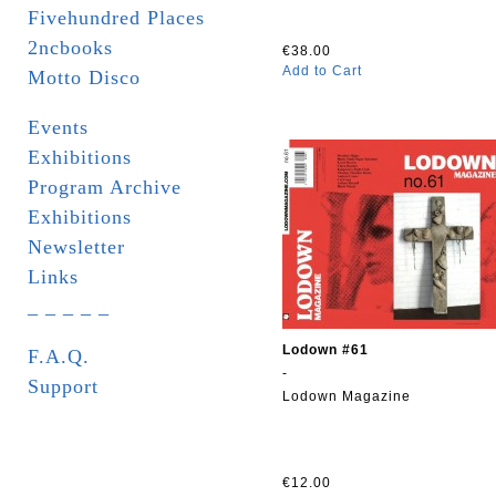
Fivehundred Places
2ncbooks
€38.00
Add to Cart
Motto Disco
Events
Exhibitions
Program Archive
Exhibitions
Newsletter
Links
_ _ _ _ _
Lodown #61
F.A.Q.
-
Support
Lodown Magazine
€12.00