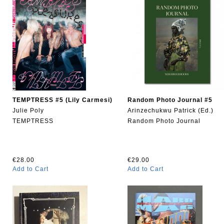
TEMPTRESS #5 (Lily Carmesi)
Random Photo Journal #5
Julie Poly
Arinzechukwu Patrick (Ed.)
TEMPTRESS
Random Photo Journal
€28.00
€29.00
Add to Cart
Add to Cart