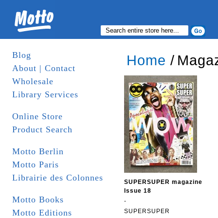
Blog
Home
/
Magaz
About | Contact
Wholesale
Library Services
Online Store
Product Search
Motto Berlin
Motto Paris
Librairie des Colonnes
SUPERSUPER magazine
Issue 18
Motto Books
-
Motto Editions
SUPERSUPER