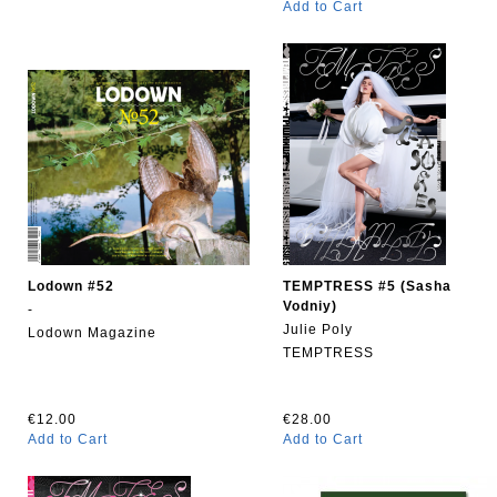
Add to Cart
Lodown #52
TEMPTRESS #5 (Sasha
Vodniy)
-
Julie Poly
Lodown Magazine
TEMPTRESS
€12.00
€28.00
Add to Cart
Add to Cart