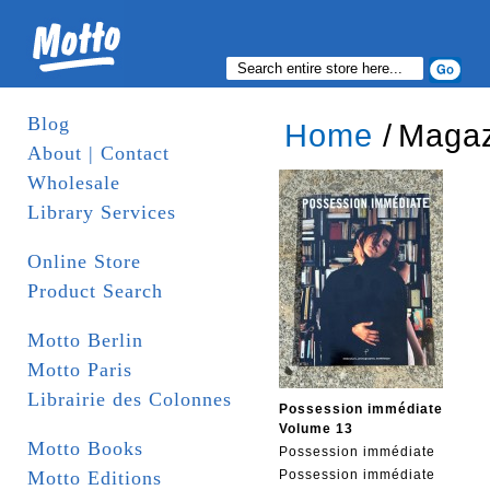
Blog
Home
/
Magaz
About | Contact
Wholesale
Library Services
Online Store
Product Search
Motto Berlin
Motto Paris
Librairie des Colonnes
Possession immédiate
Volume 13
Motto Books
Possession immédiate
Motto Editions
Possession immédiate