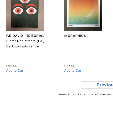
F.R.DAVID– 'IDITORIAL'
INGRAPHICS
Dieter Roelstraete (Ed.)
-
De Appel arts centre
€95.00
€27.00
Add to Cart
Add to Cart
Previo
Motto Books SA - c/o UNIFID Conseils 