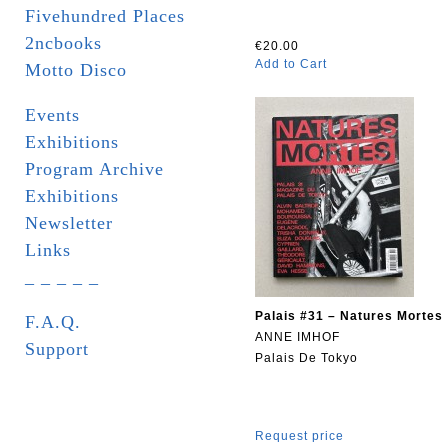
Fivehundred Places
2ncbooks
€20.00
Add to Cart
Motto Disco
Events
Exhibitions
Program Archive
Exhibitions
Newsletter
Links
_ _ _ _ _
Palais #31 – Natures Mortes
F.A.Q.
ANNE IMHOF
Support
Palais De Tokyo
Request price