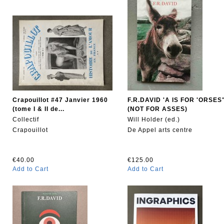
Crapouillot #47 Janvier 1960
F.R.DAVID 'A IS FOR 'ORSES
(tome I & II de...
(NOT FOR ASSES)
Collectif
Will Holder (ed.)
Crapouillot
De Appel arts centre
€40.00
€125.00
Add to Cart
Add to Cart