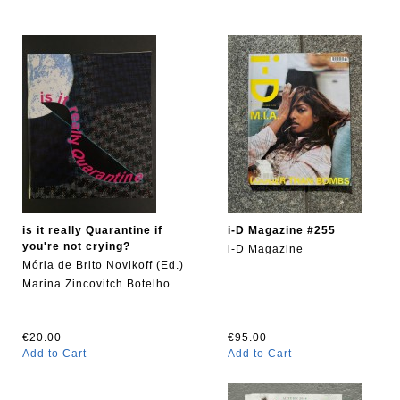
is it really Quarantine if
i-D Magazine #255
you're not crying?
i-D Magazine
Mória de Brito Novikoff (Ed.)
Marina Zincovitch Botelho
€20.00
€95.00
Add to Cart
Add to Cart