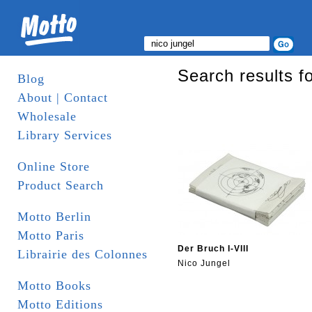
Search results fo
Blog
About | Contact
Wholesale
Library Services
Online Store
Product Search
Motto Berlin
Motto Paris
Der Bruch I-VIII
Librairie des Colonnes
Nico Jungel
Motto Books
Motto Editions