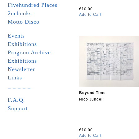
Fivehundred Places
€10.00
2ncbooks
Add to Cart
Motto Disco
Events
Exhibitions
Program Archive
Exhibitions
Newsletter
Links
_ _ _ _ _
Beyond Time
F.A.Q.
Nico Jungel
Support
€10.00
Add to Cart