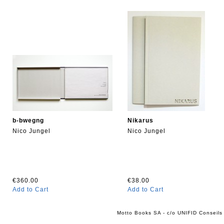
b-bwegng
Nikarus
Nico Jungel
Nico Jungel
€360.00
€38.00
Add to Cart
Add to Cart
Motto Books SA - c/o UNIFID Conseils 