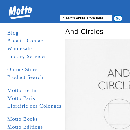
And Circles
Blog
About | Contact
Wholesale
Library Services
Online Store
Product Search
Motto Berlin
Motto Paris
Librairie des Colonnes
Motto Books
Motto Editions