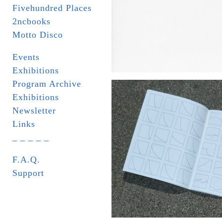
Fivehundred Places
2ncbooks
Motto Disco
Events
Exhibitions
Program Archive
Exhibitions
Newsletter
Links
_ _ _ _ _
F.A.Q.
Support