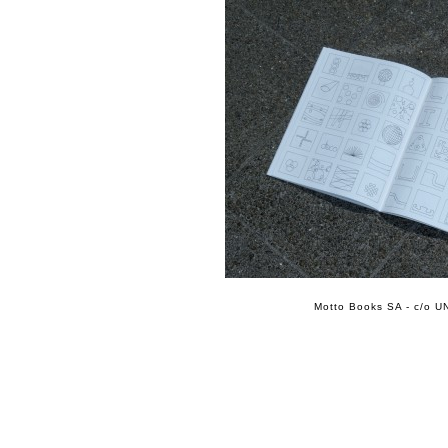
Motto Books SA - c/o UN