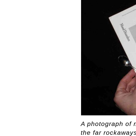
A photograph of 
the far rockaways