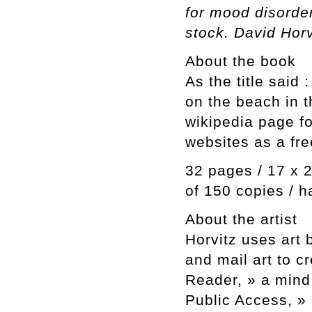
for mood disorde
stock. David Horv
About the book
As the title said
on the beach in t
wikipedia page f
websites as a fre
32 pages / 17 x 2
of 150 copies / h
About the artist
Horvitz uses art 
and mail art to c
Reader, » a mind 
Public Access, »