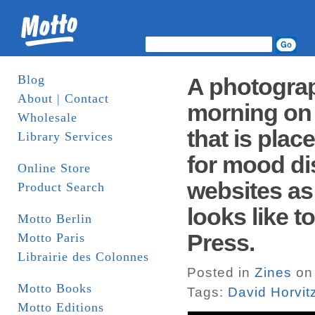
Blog
A photograp
About | Contact
morning on 
Wholesale
that is plac
Library Services
for mood di
Online Store
websites as 
Product Search
looks like t
Motto Berlin
Press.
Motto Paris
Librairie des Colonnes
Posted in
Zines
on 
Motto Books
Tags:
David Horvit
Motto Editions