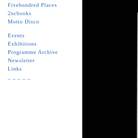
Fivehundred Places
2ncbooks
Motto Disco
Events
Exhibitions
Programme Archive
Newsletter
Links
_ _ _ _ _