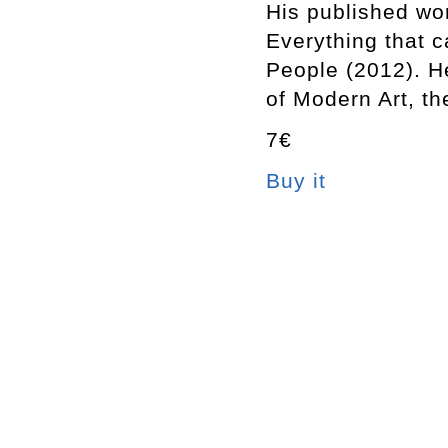
His published wor
Everything that 
People (2012). 
of Modern Art, 
7€
Buy it