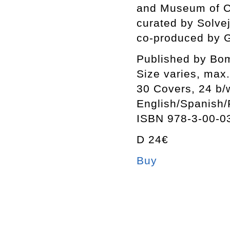
and Museum of C
curated by Solv
co-produced by 
Published by Bo
Size varies, max
30 Covers, 24 b/w
English/Spanish
ISBN 978-3-00-0
D 24€
Buy