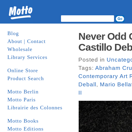
Blog
Never Odd O
About | Contact
Castillo De
Wholesale
Library Services
Posted in
Uncatego
Tags:
Abraham Cru
Online Store
Contemporary Art 
Product Search
Deball
,
Mario Bella
Motto Berlin
II
Motto Paris
Librairie des Colonnes
Motto Books
Motto Editions