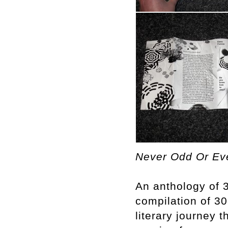
Never Odd Or Eve
An anthology of 3
compilation of 30 
literary journey 