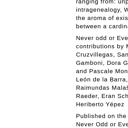
ranging from: un
intragenealogy, W
the aroma of exi
between a cardin
Never odd or Even
contributions by
Cruzvillegas, San
Gamboni, Dora G
and Pascale Mont
León de la Barra,
Raimundas Malaš
Raeder, Eran Sch
Heriberto Yépez
Published on the 
Never Odd or Ev