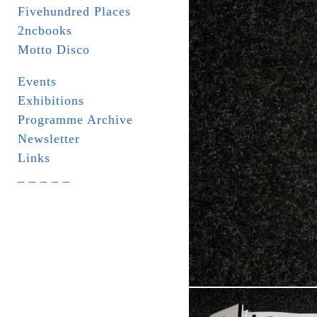
Fivehundred Places
2ncbooks
Motto Disco
Events
Exhibitions
Programme Archive
Newsletter
Links
_ _ _ _ _