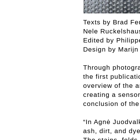
Texts by Brad Fe
Nele Ruckelshau
Edited by Philip
Design by Marij
Through photogra
the first publicat
overview of the a
creating a sensor
conclusion of th
“In Agnė Juodvalk
ash, dirt, and dy
The stains, folds