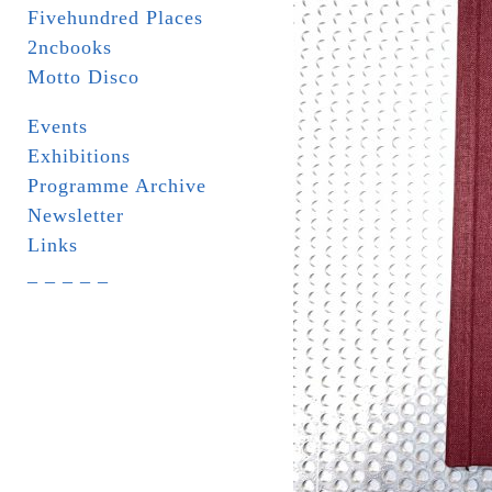
Fivehundred Places
2ncbooks
Motto Disco
Events
Exhibitions
Programme Archive
Newsletter
Links
_ _ _ _ _