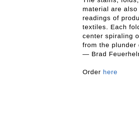
material are also
readings of produ
textiles. Each fo
center spiraling 
from the plunder o
— Brad Feuerhe
Order
here