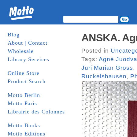
Blog
ANSKA. Agn
About | Contact
Posted in
Uncatego
Wholesale
Tags:
Agnė Juodva
Library Services
Juri Marian Gross
,
Online Store
Ruckelshausen
,
Ph
Product Search
Motto Berlin
Motto Paris
Librairie des Colonnes
Motto Books
Motto Editions