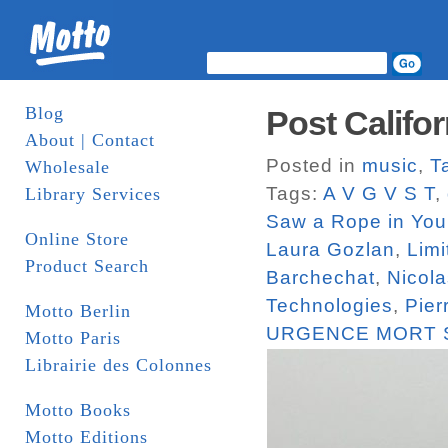
Blog
Post Califor
About | Contact
Posted in
music
,
T
Wholesale
Tags:
A V G V S T
,
Library Services
Saw a Rope in You
Online Store
Laura Gozlan
,
Limi
Product Search
Barchechat
,
Nicola
Technologies
,
Pier
Motto Berlin
URGENCE MORT 
Motto Paris
Librairie des Colonnes
Motto Books
Motto Editions