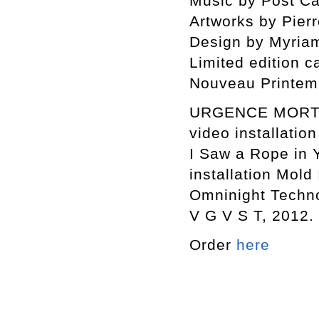
Music by Post Cal
Artworks by Pierr
Design by Myriam
Limited edition c
Nouveau Printem
URGENCE MORT S
video installation
I Saw a Rope in 
installation Mold 
Omninight Techno
V G V S T, 2012.
Order
here