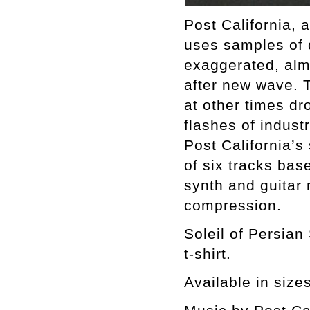
Post California, 
uses samples of 
exaggerated, alm
after new wave. 
at other times dr
flashes of industr
Post California’s
of six tracks ba
synth and guitar
compression.
Soleil of Persian
t-shirt.
Available in size