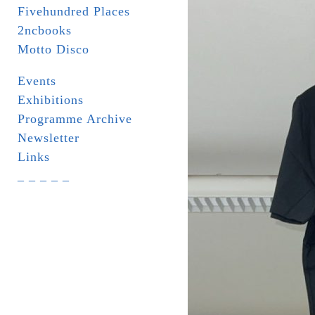
Fivehundred Places
2ncbooks
Motto Disco
Events
Exhibitions
Programme Archive
Newsletter
Links
_ _ _ _ _