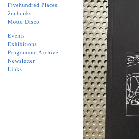
Fivehundred Places
2ncbooks
Motto Disco
Events
Exhibitions
Programme Archive
Newsletter
Links
_ _ _ _ _