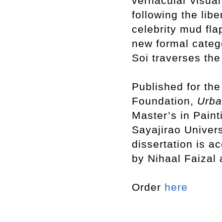
vernacular visual
following the libe
celebrity mud fla
new formal cate
Soi traverses the
Published for the
Foundation,
Urb
Master’s in Paint
Sayajirao Univers
dissertation is a
by Nihaal Faizal
Order
here