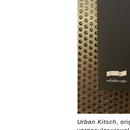
Urban
Kitsch
, or