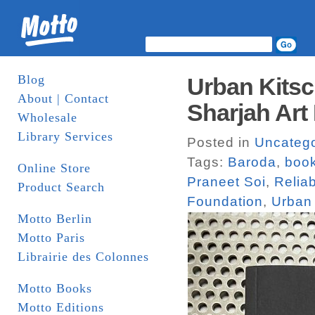
Blog
Urban Kitsc
About | Contact
Sharjah Art
Wholesale
Library Services
Posted in
Uncatego
Tags:
Baroda
,
boo
Online Store
Praneet Soi
,
Relia
Product Search
Foundation
,
Urban 
Motto Berlin
Motto Paris
Librairie des Colonnes
Motto Books
Motto Editions