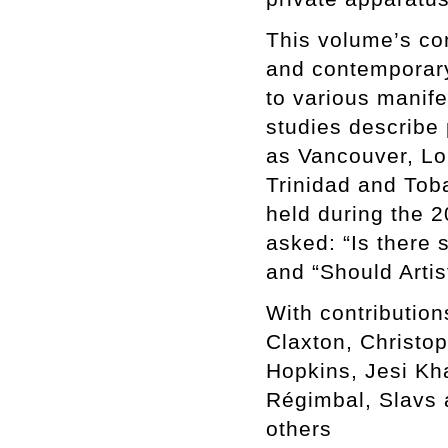
This volume’s con
and contemporary 
to various manife
studies describe 
as Vancouver, Lo
Trinidad and Toba
held during the 2
asked: “Is there 
and “Should Artis
With contributio
Claxton, Christo
Hopkins, Jesi Kh
Régimbal, Slavs 
others