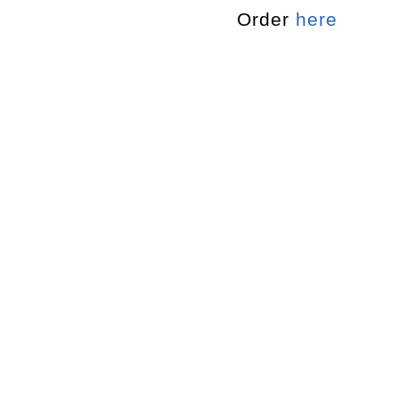
Order
here