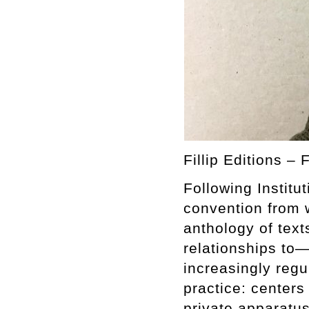
Fillip Editions – 
Following Instit
convention from 
anthology of text
relationships to—
increasingly regu
practice: centers
private apparatus