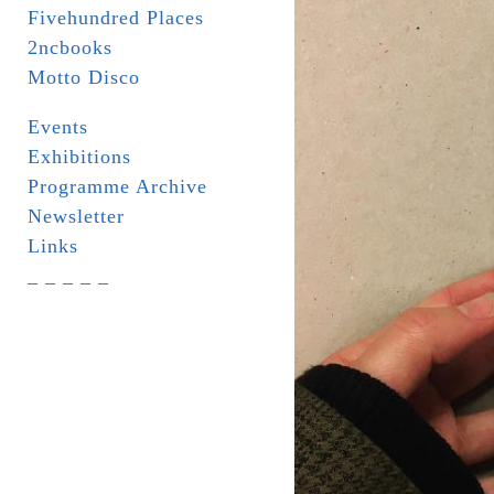
Fivehundred Places
2ncbooks
Motto Disco
Events
Exhibitions
Programme Archive
Newsletter
Links
_ _ _ _ _