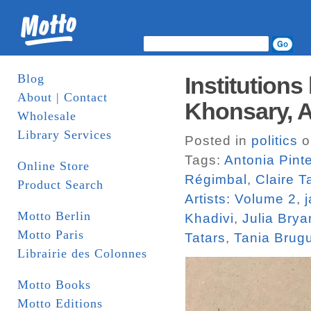
Blog
Institutions
About | Contact
Khonsary, An
Wholesale
Library Services
Posted in
politics
o
Tags:
Antonia Pinte
Online Store
Régimbal
,
Claire 
Product Search
Artists: Volume 2
,
Motto Berlin
Khadivi
,
Julia Brya
Motto Paris
Tatars
,
Tania Brug
Librairie des Colonnes
Motto Books
Motto Editions