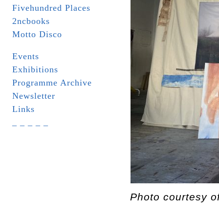
Fivehundred Places
2ncbooks
Motto Disco
Events
Exhibitions
Programme Archive
Newsletter
Links
_ _ _ _ _
Photo courtesy o