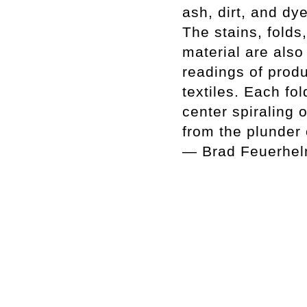
ash, dirt, and dy
The stains, folds
material are also
readings of produ
textiles. Each fo
center spiraling 
from the plunder o
— Brad Feuerhe