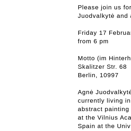
Please join us fo
Juodvalkytė and 
Friday 17 Februa
from 6 pm
Motto (im Hinter
Skalitzer Str. 68
Berlin, 10997
Agnė Juodvalkytė 
currently living i
abstract painting
at the Vilnius Ac
Spain at the Uni