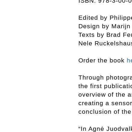
ISBN: 978-3-00-
Edited by Philip
Design by Marij
Texts by Brad Fe
Nele Ruckelshau
Order the book
h
Through photogra
the first publicat
overview of the a
creating a sensor
conclusion of th
“In Agnė Juodvalk