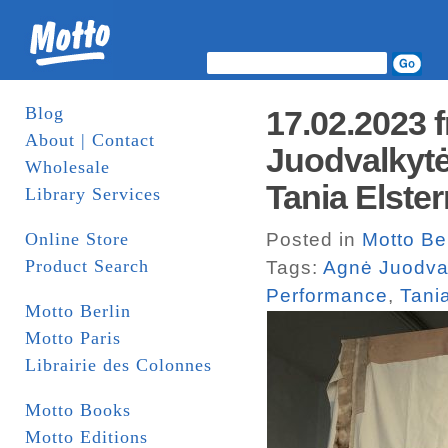
Blog
17.02.2023
About | Contact
Juodvalkytė
Wholesale
Tania Elste
Library Services
Online Store
Posted in
Motto Be
Product Search
Tags:
Agnė Juodva
Performance
,
Tani
Motto Berlin
Motto Paris
Librairie des Colonnes
Motto Books
Motto Editions