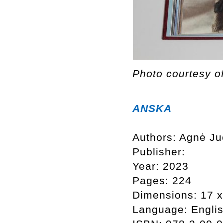
Photo courtesy o
ANSKA
Authors: Agnė Ju
Publisher:
Year: 2023
Pages: 224
Dimensions: 17 
Language: Engli