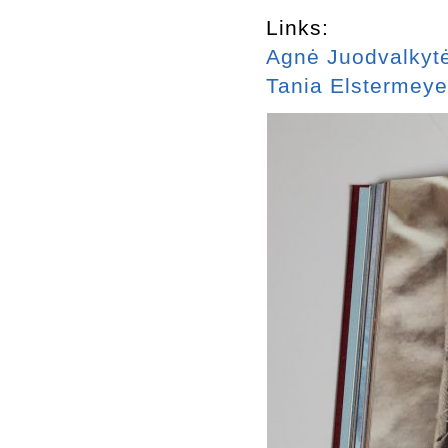
Links:
Agnė Juodvalkyt
Tania Elstermeye