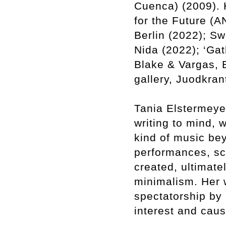
Cuenca) (2009). 
for the Future (
Berlin (2022); S
Nida (2022); ‘Gat
Blake & Vargas, 
gallery, Juodkran
Tania Elstermeyer
writing to mind, 
kind of music be
performances, sc
created, ultimate
minimalism. Her w
spectatorship by 
interest and caus