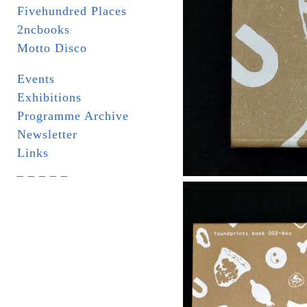
Fivehundred Places
2ncbooks
Motto Disco
Events
Exhibitions
Programme Archive
Newsletter
Links
_ _ _ _ _