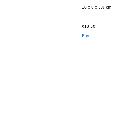
10 x 8 x 3.8 cm
€18.00
Buy it