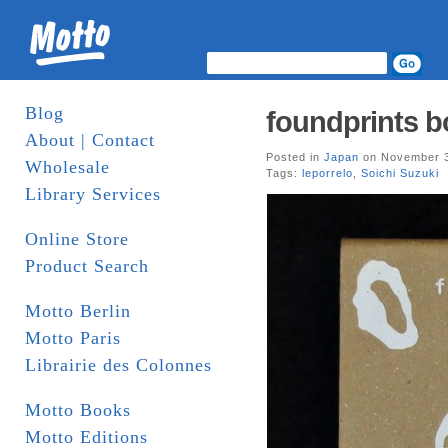
Blog
foundprints bo
About | Contact
Posted in
Japan
on November 3
Wholesale
Tags:
leporrelo
,
Soichi Suzuki
Library Services
Online Store
Product Search
Motto Berlin
Motto Paris
Librairie des Colonnes
Motto Books
Motto Editions