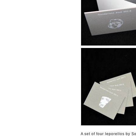
A set of four leporellos by S