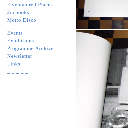
Fivehundred Places
2ncbooks
Motto Disco
Events
Exhibitions
Programme Archive
Newsletter
Links
_ _ _ _ _