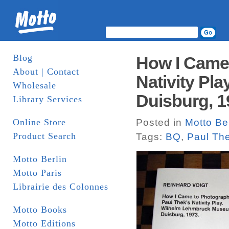
Blog
How I Came 
About | Contact
Nativity Pl
Wholesale
Duisburg, 1
Library Services
Online Store
Posted in
Motto Ber
Product Search
Tags:
BQ
,
Paul Th
Motto Berlin
Motto Paris
Librairie des Colonnes
Motto Books
Motto Editions