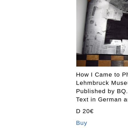
How I Came to Ph
Lehmbruck Museu
Published by BQ.
Text in German a
D 20€
Buy