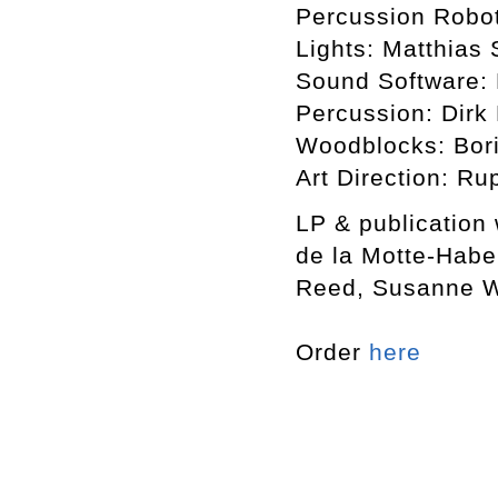
Percussion Robot
Lights: Matthias 
Sound Software: 
Percussion: Dirk
Woodblocks: Bori
Art Direction: Ru
LP & publication
de la Motte-Habe
Reed, Susanne Wi
Order
here