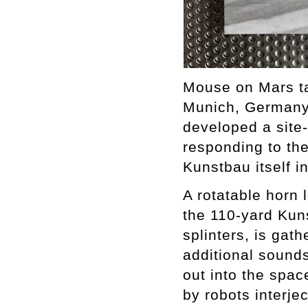
Mouse on Mars ta
Munich, Germany 
developed a site
responding to the
Kunstbau itself i
A rotatable horn 
the 110-yard Kuns
splinters, is gat
additional sounds
out into the spa
by robots interje