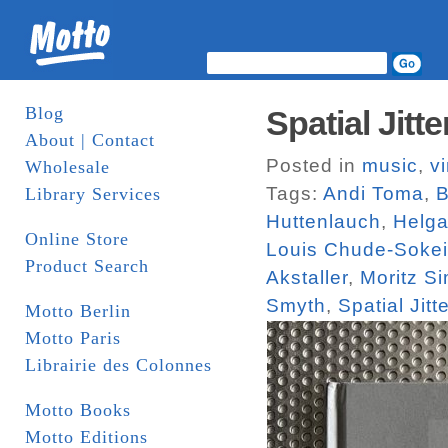
Blog
Spatial Jit
About | Contact
Posted in
music
,
vi
Wholesale
Tags:
Andi Toma
,
B
Library Services
Huttenlauch
,
Helga
Online Store
Louis Chude-Sokei
Product Search
Akstaller
,
Moritz S
Smyth
,
Spatial Jitte
Motto Berlin
Motto Paris
Librairie des Colonnes
Motto Books
Motto Editions