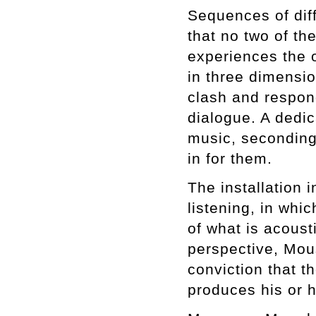
Sequences of dif
that no two of t
experiences the 
in three dimensi
clash and respond
dialogue. A dedic
music, secondin
in for them.
The installation 
listening, in whic
of what is acousti
perspective, Mou
conviction that t
produces his or h