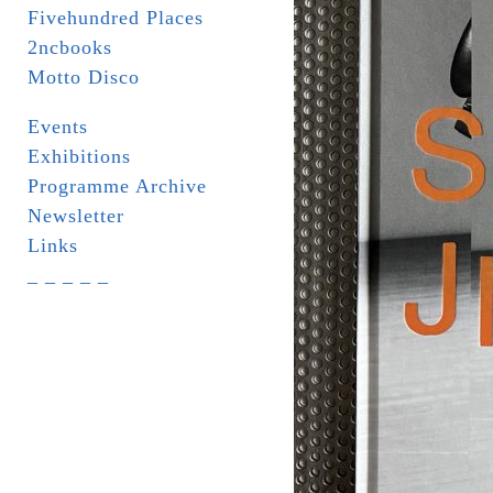
Fivehundred Places
2ncbooks
Motto Disco
Events
Exhibitions
Programme Archive
Newsletter
Links
_ _ _ _ _