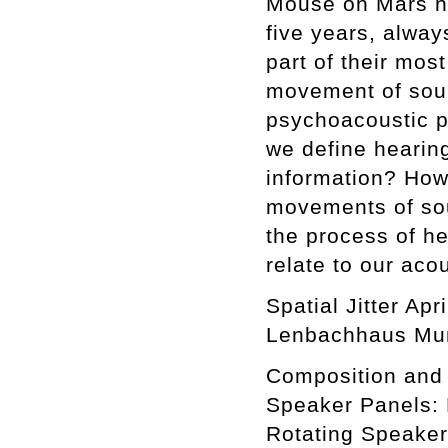
Mouse on Mars hav
five years, alwa
part of their mos
movement of soun
psychoacoustic p
we define hearin
information? How
movements of sou
the process of he
relate to our aco
Spatial Jitter Ap
Lenbachhaus Mun
Composition and 
Speaker Panels: 
Rotating Speaker