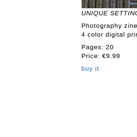
UNIQUE SETTING
Photography zine
4 color digital pr
Pages: 20
Price: €9.99
buy it