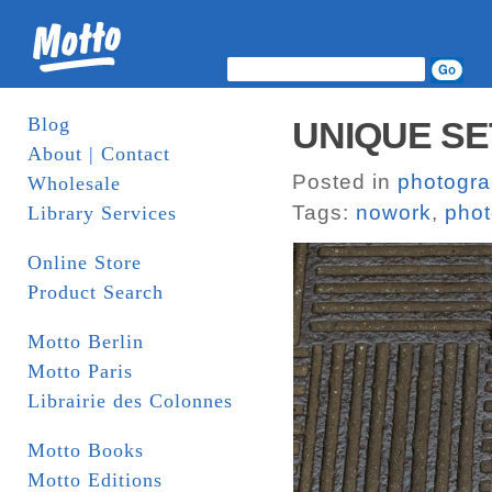
Blog
UNIQUE SE
About | Contact
Posted in
photogr
Wholesale
Tags:
nowork
,
pho
Library Services
Online Store
Product Search
Motto Berlin
Motto Paris
Librairie des Colonnes
Motto Books
Motto Editions