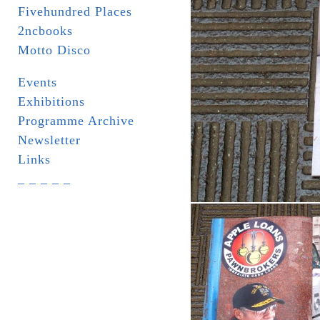
Fivehundred Places
2ncbooks
Motto Disco
Events
Exhibitions
Programme Archive
Newsletter
Links
_ _ _ _ _