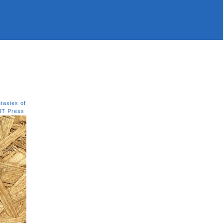
tasies of
IT Press