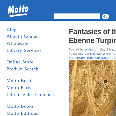
Blog
Fantasies of t
About | Contact
Etienne Turpin
Wholesale
Library Services
Posted in
writing
on May 21st, 
Tags:
Andrew Norman Wilson
,
the Library
,
Hammad Nasar
,
Jo
Online Store
Product Search
Motto Berlin
Motto Paris
Librairie des Colonnes
Motto Books
Motto Editions