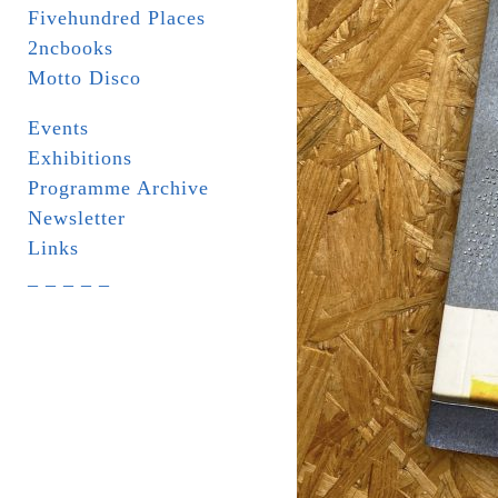
Fivehundred Places
2ncbooks
Motto Disco
Events
Exhibitions
Programme Archive
Newsletter
Links
_ _ _ _ _