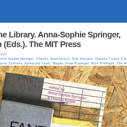
he Library. Anna-Sophie Springer,
 (Eds.). The MIT Press
2022
Anna-Sophie Springer
,
Charles Stankievech
,
Erin Kissane
,
Etienne Turpin
,
Fan
anna Zylinska
,
Katharina Tauer
,
Megan Shaw Prelinger
,
Rick Prelinger
,
The M