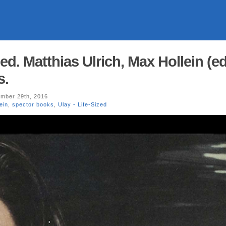
zed. Matthias Ulrich, Max Hollein (ed
s.
mber 29th, 2016
ein
,
spector books
,
Ulay - Life-Sized