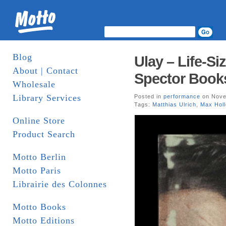
Blog
Ulay – Life-Si
About | Contact
Spector Book
Wholesale
Library Services
Posted in
performance
on Nove
Tags:
Matthias Ulrich
,
Max Holl
Online Store
Product Search
Motto Berlin
Motto Paris
Librairie des Colonnes
Motto Books
Motto Editions