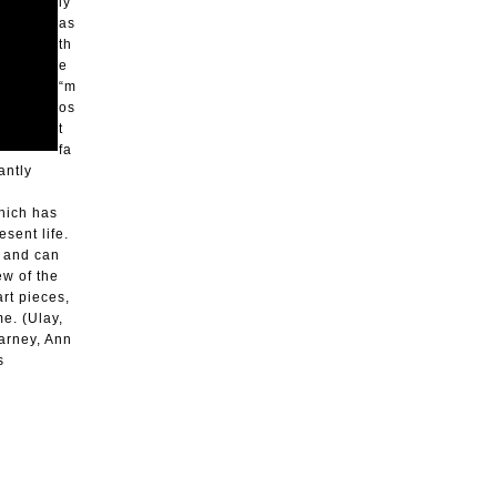
ly
as
th
e
“m
os
t
fa
antly
which has
sent life.
s and can
ew of the
rt pieces,
me. (Ulay,
arney, Ann
s