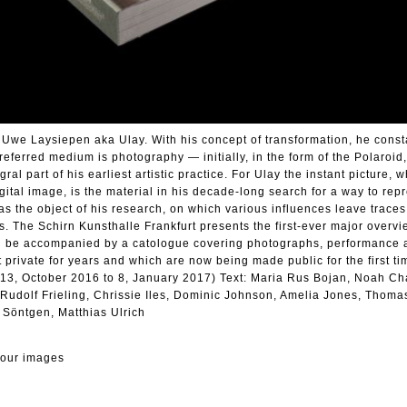
 Uwe Laysiepen aka Ulay. With his concept of transformation, he const
referred medium is photography — initially, in the form of the Polaroid,
l part of his earliest artistic practice. For Ulay the instant picture, 
ital image, is the material in his decade-long search for a way to repre
 as the object of his research, on which various influences leave trace
s. The Schirn Kunsthalle Frankfurt presents the first-ever major overvi
ill be accompanied by a catologue covering photographs, performance a
 private for years and which are now being made public for the first ti
, 13, October 2016 to 8, January 2017) Text: Maria Rus Bojan, Noah Ch
Rudolf Frieling, Chrissie Iles, Dominic Johnson, Amelia Jones, Thoma
 Söntgen, Matthias Ulrich
lour images