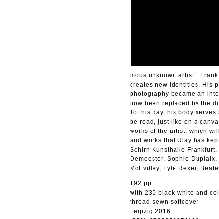
mous unknown artist”: Frank
creates new identities. His p
photography became an integra
now been replaced by the dig
To this day, his body serves
be read, just like on a canva
works of the artist, which w
and works that Ulay has kept
Schirn Kunsthalle Frankfurt
Demeester, Sophie Duplaix, 
McEvilley, Lyle Rexer, Beate
192 pp.
with 230 black-white and co
thread-sewn softcover
Leipzig 2016