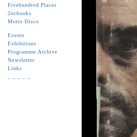
Fivehundred Places
2ncbooks
Motto Disco
Events
Exhibitions
Programme Archive
Newsletter
Links
_ _ _ _ _