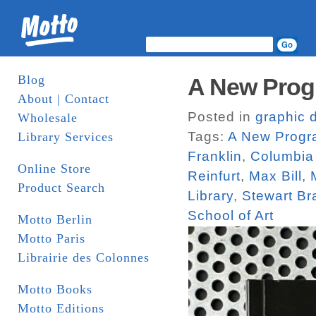
Blog
A New Prog
About | Contact
Posted in
graphic 
Wholesale
Tags:
A New Progra
Library Services
Franklin
,
Columbia 
Online Store
Reinfurt
,
Max Bill
,
Product Search
Library
,
Stewart Br
School of Art
Motto Berlin
Motto Paris
Librairie des Colonnes
Motto Books
Motto Editions