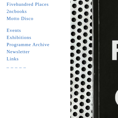
Fivehundred Places
2ncbooks
Motto Disco
Events
Exhibitions
Programme Archive
Newsletter
Links
_ _ _ _ _