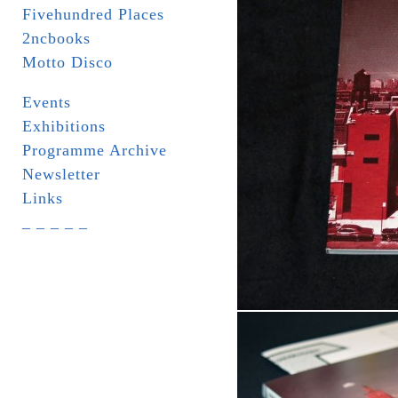
Fivehundred Places
2ncbooks
Motto Disco
Events
Exhibitions
Programme Archive
Newsletter
Links
_ _ _ _ _