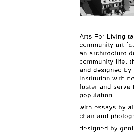
Arts For Living t
community art fac
an architecture 
community life. t
and designed by 
institution with n
foster and serve 
population.
with essays by al
chan and photogr
designed by geof