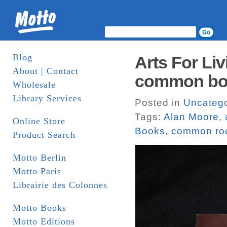
Blog
Arts For Li
About | Contact
common bo
Wholesale
Library Services
Posted in
Uncatego
Tags:
Alan Moore
,
Online Store
Books
,
common r
Product Search
Motto Berlin
Motto Paris
Librairie des Colonnes
Motto Books
Motto Editions