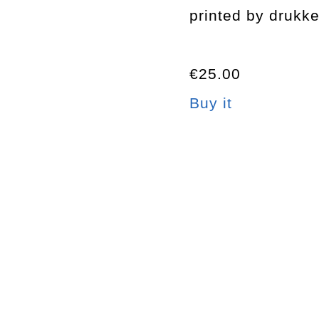
printed by drukke
€25.00
Buy it