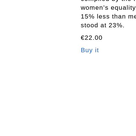
women’s equality
15% less than me
stood at 23%.
€22.00
Buy it