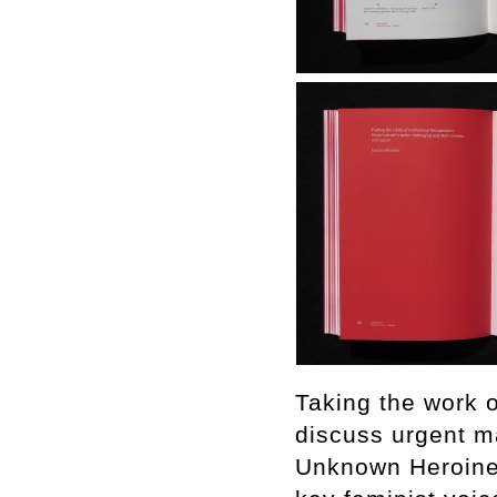
Taking the work o
discuss urgent ma
Unknown Heroine