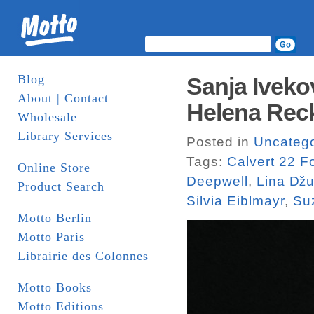
Blog
Sanja Iveko
About | Contact
Helena Recki
Wholesale
Library Services
Posted in
Uncatego
Tags:
Calvert 22 F
Online Store
Deepwell
,
Lina ǅu
Product Search
Silvia Eiblmayr
,
Su
Motto Berlin
Motto Paris
Librairie des Colonnes
Motto Books
Motto Editions