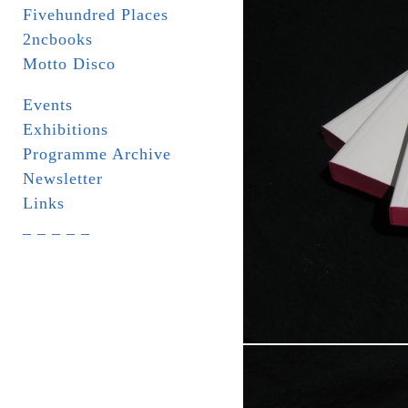
Fivehundred Places
2ncbooks
Motto Disco
Events
Exhibitions
Programme Archive
Newsletter
Links
_ _ _ _ _