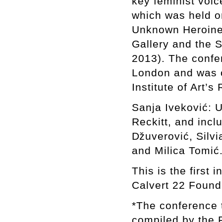
key feminist voic
which was held on
Unknown Heroine,
Gallery and the 
2013). The confer
London and was o
Institute of Art’
Sanja Iveković: 
Reckitt, and inc
ǅuverović, Silvi
and Milica Tomić
This is the first 
Calvert 22 Found
*The conference t
compiled by the 