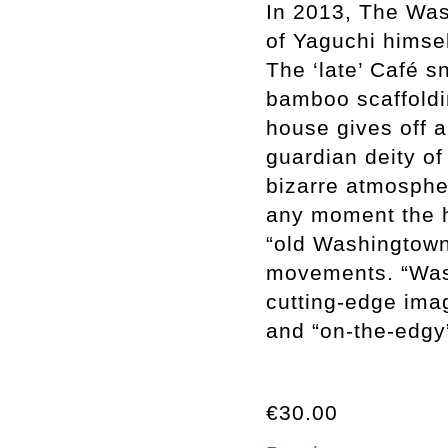
In 2013, The Wash
of Yaguchi himse
The ‘late’ Café s
bamboo scaffoldin
house gives off a
guardian deity o
bizarre atmospher
any moment the h
“old Washingtown
movements. “Was
cutting-edge ima
and “on-the-edgy
€30.00