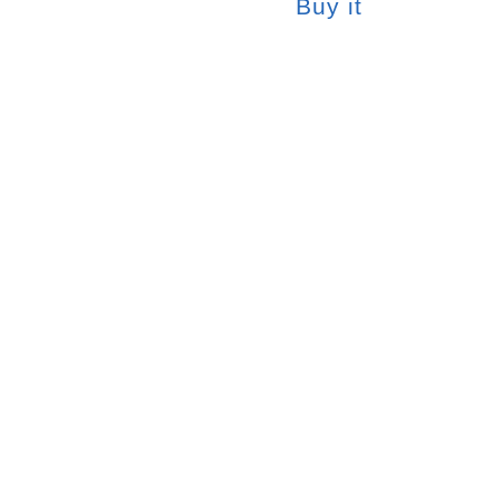
Buy it