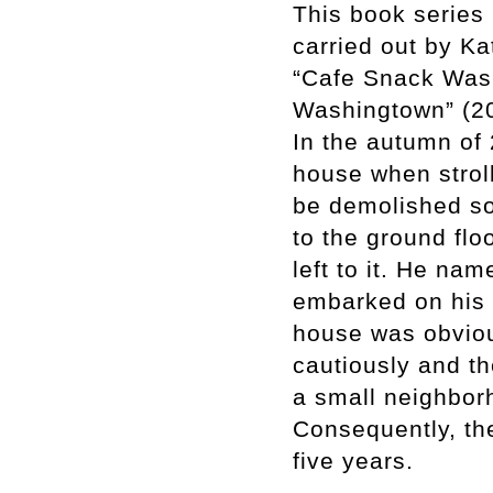
This book series
carried out by K
“Cafe Snack Wash
Washingtown” (2
In the autumn of
house when stroll
be demolished soo
to the ground floo
left to it. He n
embarked on his 
house was obviou
cautiously and t
a small neighbor
Consequently, th
five years.