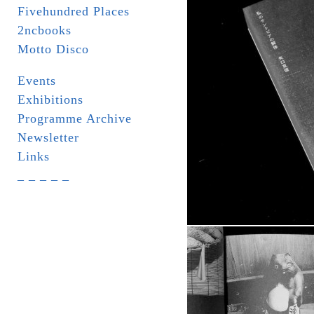
Fivehundred Places
2ncbooks
Motto Disco
Events
Exhibitions
Programme Archive
Newsletter
Links
_ _ _ _ _