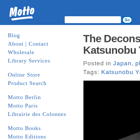
Blog
The Deconst
About | Contact
Katsunobu 
Wholesale
Library Services
Posted in
Japan
,
p
Tags:
Katsunobu Y
Online Store
Product Search
Motto Berlin
Motto Paris
Librairie des Colonnes
Motto Books
Motto Editions