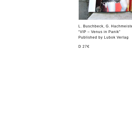
L. Buschbeck, G. Hachmeist
“VIP – Venus in Panik”
Published by Lubok Verlag
D 27€