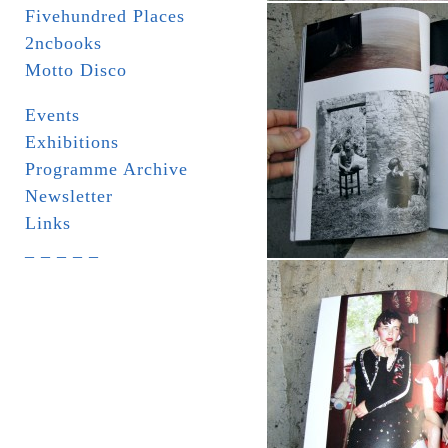
Fivehundred Places
2ncbooks
Motto Disco
Events
Exhibitions
Programme Archive
Newsletter
Links
_ _ _ _ _