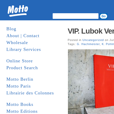
Blog
VIP. Lubok Ve
About | Contact
Posted in
Uncategorized
on Jun
Wholesale
Tags:
G. Hachmeister
,
K. Pohl
Library Services
Online Store
Product Search
Motto Berlin
Motto Paris
Librairie des Colonnes
Motto Books
Motto Editions