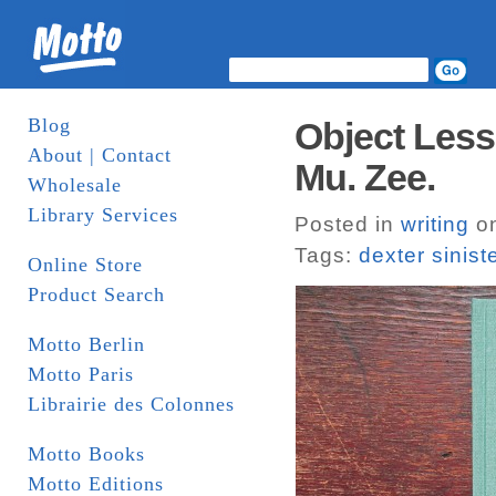
Blog
Object Less
About | Contact
Mu. Zee.
Wholesale
Library Services
Posted in
writing
on
Tags:
dexter sinist
Online Store
Product Search
Motto Berlin
Motto Paris
Librairie des Colonnes
Motto Books
Motto Editions