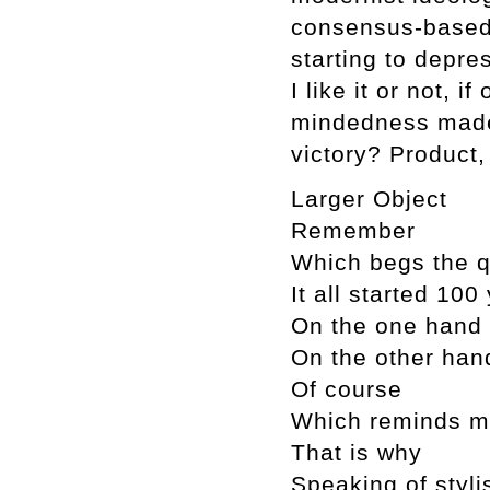
consensus-based,
starting to depr
I like it or not, i
mindedness made 
victory? Product,
Larger Object
Remember
Which begs the q
It all started 10
On the one hand
On the other han
Of course
Which reminds 
That is why
Speaking of styli