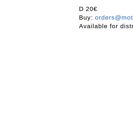
D 20€
Buy:
orders@mott
Available for dist