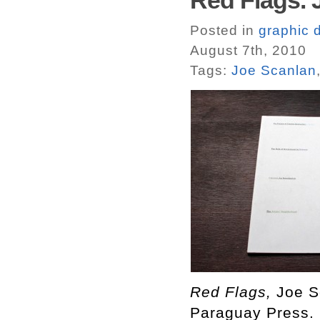
Red Flags. 
Posted in
graphic 
August 7th, 2010
Tags:
Joe Scanlan
Red Flags,
Joe S
Paraguay Press.