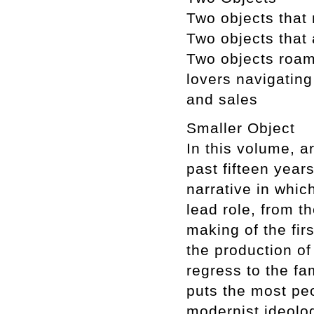
Two objects that
Two objects that a
Two objects roami
lovers navigating
and sales
Smaller Object
In this volume, 
past fifteen yea
narrative in whi
lead role, from t
making of the fir
the production of
regress to the fam
puts the most pe
modernist ideolog