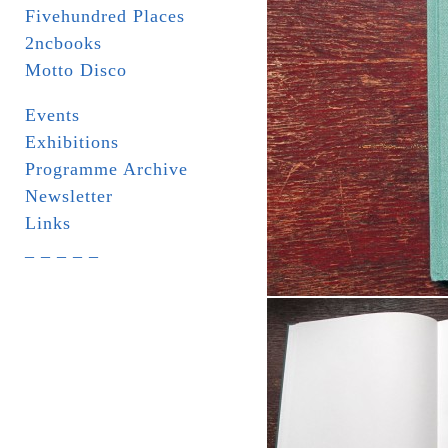
Fivehundred Places
2ncbooks
Motto Disco
Events
Exhibitions
Programme Archive
Newsletter
Links
_ _ _ _ _