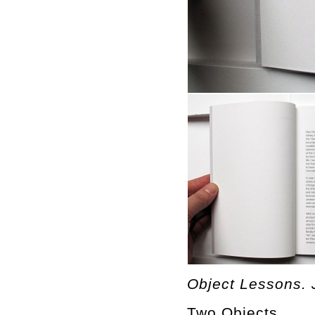
Object Lessons. 
Two Objects