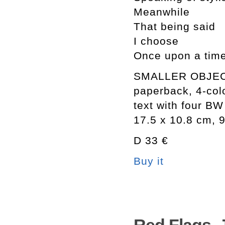
Meanwhile
That being said
I choose
Once upon a tim
SMALLER OBJE
paperback, 4-col
text with four BW 
17.5 x 10.8 cm, 
D 33 €
Buy it