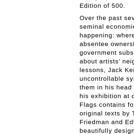
Edition of 500.
Over the past sev
seminal economic 
happening: where 
absentee ownersh
government subsid
about artists’ ne
lessons, Jack Ke
uncontrollable s
them in his head
his exhibition at
Flags contains fo
original texts by
Friedman and Edw
beautifully desi