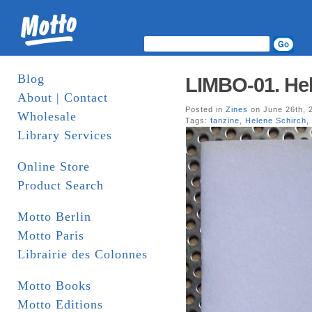
Blog
LIMBO-01. Hel
About | Contact
Posted in
Zines
on June 26th, 
Wholesale
Tags:
fanzine
,
Helene Schirch
,
Library Services
Online Store
Product Search
Motto Berlin
Motto Paris
Librairie des Colonnes
Motto Books
Motto Editions