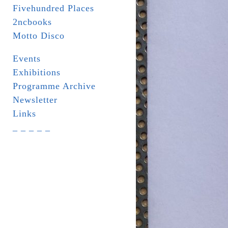
Fivehundred Places
2ncbooks
Motto Disco
Events
Exhibitions
Programme Archive
Newsletter
Links
_ _ _ _ _