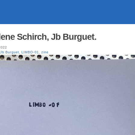
ene Schirch, Jb Burguet.
2022
Jb Burguet
,
LIMBO-01
,
zine