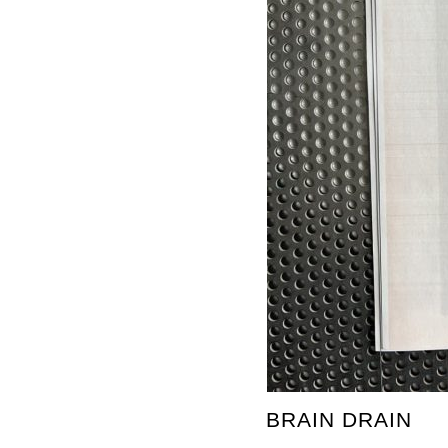
BRAIN DRAIN