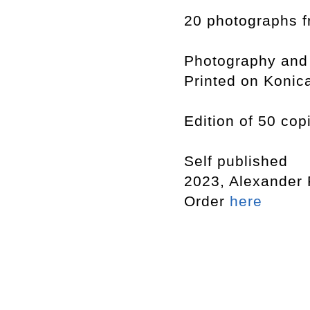
20 photographs f
Photography and
Printed on Konic
Edition of 50 cop
Self published
2023, Alexander
Order
here