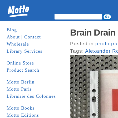
Blog
Brain Drain
About | Contact
Posted in
photogr
Wholesale
Tags:
Alexander R
Library Services
Online Store
Product Search
Motto Berlin
Motto Paris
Librairie des Colonnes
Motto Books
Motto Editions