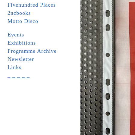
Fivehundred Places
2ncbooks
Motto Disco
Events
Exhibitions
Programme Archive
Newsletter
Links
_ _ _ _ _