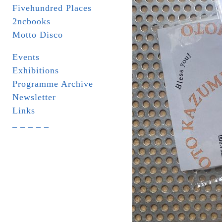
Fivehundred Places
2ncbooks
Motto Disco
Events
Exhibitions
Programme Archive
Newsletter
Links
_ _ _ _ _