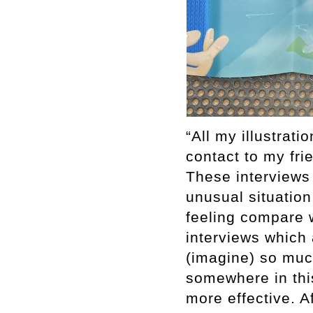
“All my illustrati
contact to my fr
These interviews
unusual situation
feeling compare w
interviews which
(imagine) so much
somewhere in this
more effective. Af