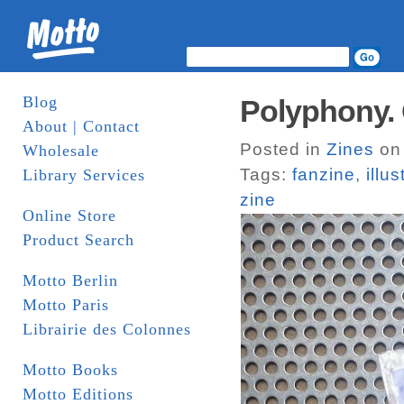
Blog
Polyphony.
About | Contact
Posted in
Zines
on 
Wholesale
Tags:
fanzine
,
illus
Library Services
zine
Online Store
Product Search
Motto Berlin
Motto Paris
Librairie des Colonnes
Motto Books
Motto Editions