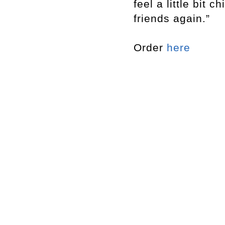
feel a little bit 
friends again.”
Order
here