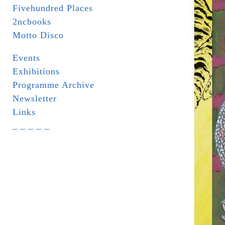
Fivehundred Places
2ncbooks
Motto Disco
Events
Exhibitions
Programme Archive
Newsletter
Links
_ _ _ _ _