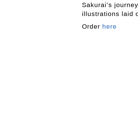
Sakurai’s journey
illustrations laid
Order
here