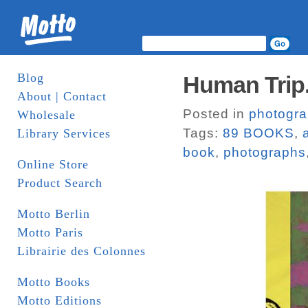
Blog
Human Trip
About | Contact
Posted in
photogr
Wholesale
Tags:
89 BOOKS
,
Library Services
book
,
photographs
Online Store
Product Search
Motto Berlin
Motto Paris
Librairie des Colonnes
Motto Books
Motto Editions