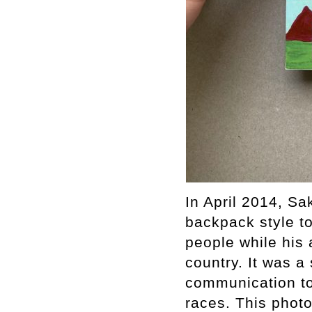
In April 2014, Sa
backpack style to
people while his 
country. It was a 
communication t
races. This photo