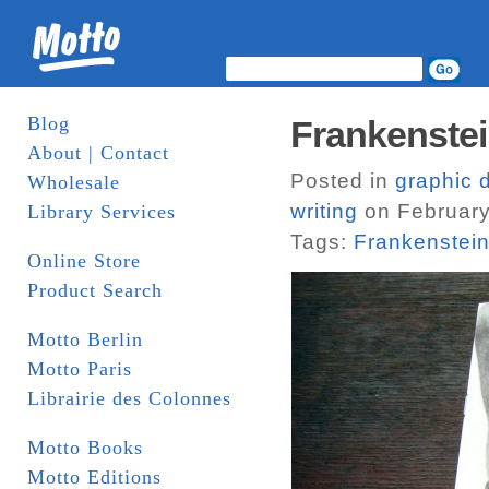
Blog
Frankenstei
About | Contact
Posted in
graphic 
Wholesale
writing
on February
Library Services
Tags:
Frankenstei
Online Store
Product Search
Motto Berlin
Motto Paris
Librairie des Colonnes
Motto Books
Motto Editions