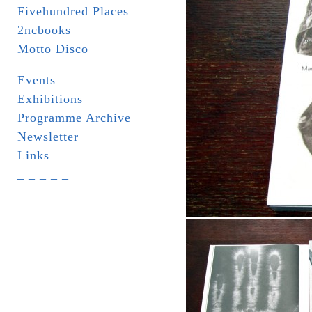
Fivehundred Places
2ncbooks
Motto Disco
Events
Exhibitions
Programme Archive
Newsletter
Links
_ _ _ _ _