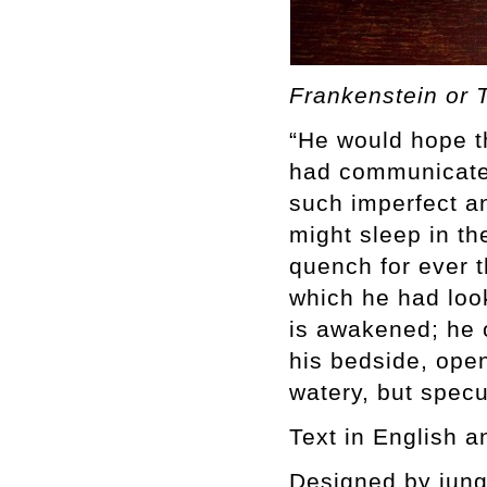
Frankenstein or
“He would hope tha
had communicated
such imperfect a
might sleep in th
quench for ever t
which he had look
is awakened; he o
his bedside, open
watery, but specu
Text in English 
Designed by jung