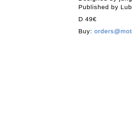
Published by Lub
D 49€
Buy:
orders@mott