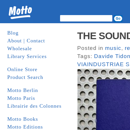
Blog
THE SOUN
About | Contact
Posted in
music
,
r
Wholesale
Tags:
Davide Tidon
Library Services
VIAINDUSTRIAE 
Online Store
Product Search
Motto Berlin
Motto Paris
Librairie des Colonnes
Motto Books
Motto Editions