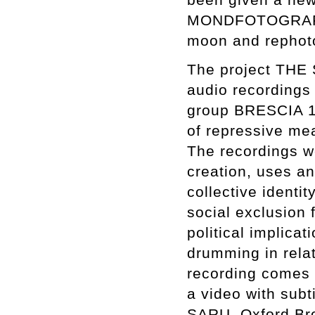
MONDFOTOGRAFIE. 
moon and rephot
The project THE
audio recordings 
group BRESCIA 19
of repressive me
The recordings w
creation, uses a
collective identi
social exclusion 
political implicat
drumming in rela
recording comes w
a video with subt
SARU, Oxford Bro