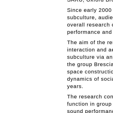
Since early 2000
subculture, audie
overall research 
performance and s
The aim of the re
interaction and a
subculture via a
the group Bresci
space constructio
dynamics of socia
years.
The research cont
function in group
sound performance