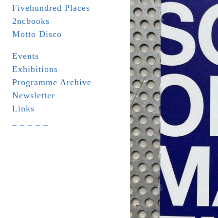
Fivehundred Places
2ncbooks
Motto Disco
Events
Exhibitions
Programme Archive
Newsletter
Links
_ _ _ _ _