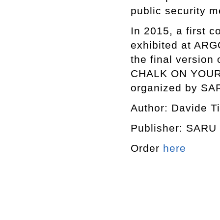
public security 
In 2015, a first 
exhibited at ARGO
the final versio
CHALK ON YOUR B
organized by SAR
Author: Davide T
Publisher: SAR
Order
here