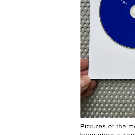
Pictures of the m
been given a new 