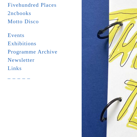
Fivehundred Places
2ncbooks
Motto Disco
Events
Exhibitions
Programme Archive
Newsletter
Links
_ _ _ _ _