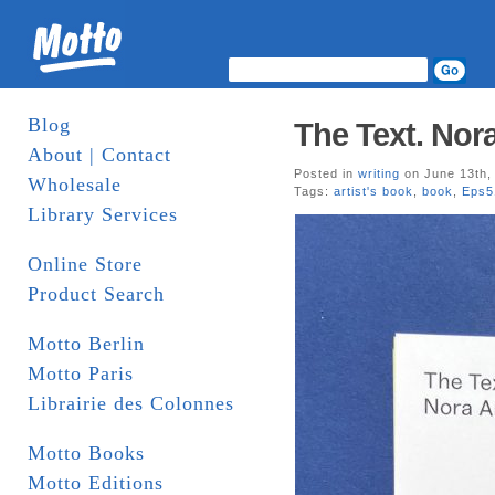
Blog
The Text. Nor
About | Contact
Posted in
writing
on June 13th,
Wholesale
Tags:
artist's book
,
book
,
Eps5
Library Services
Online Store
Product Search
Motto Berlin
Motto Paris
Librairie des Colonnes
Motto Books
Motto Editions