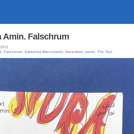
a Amin. Falschrum
 2021
1
,
Falschrum
,
Katharina Marszewski
,
Nora Amin
,
poem
,
The Text