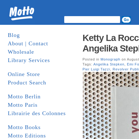
Blog
Ketty La Rocc
About | Contact
Angelika Step
Wholesale
Library Services
Posted in
Monograph
on August
Tags:
Angelika Stepken
,
Emi F
Pier Luigi Tazzi
,
Revolver Publi
Online Store
Product Search
Motto Berlin
Motto Paris
Librairie des Colonnes
Motto Books
Motto Editions