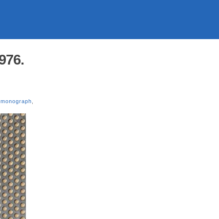
976.
,
monograph
,