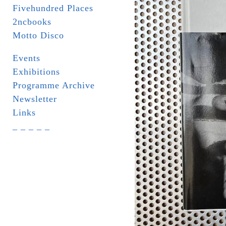
Fivehundred Places
2ncbooks
Motto Disco
Events
Exhibitions
Programme Archive
Newsletter
Links
_ _ _ _ _