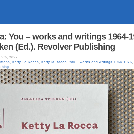
a: You – works and writings 1964-1
ken (Ed.). Revolver Publishing
 9th, 2022
ontana
,
Ketty La Rocca
,
Ketty la Rocca: You – works and writings 1964-1976
shing