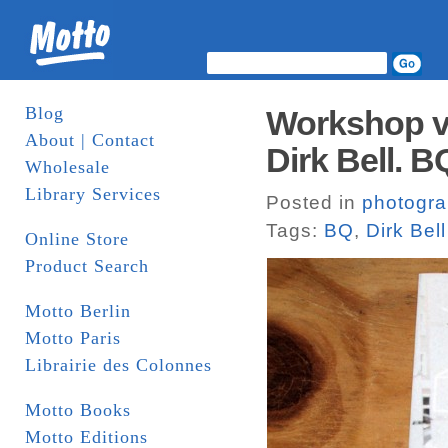
Blog
Workshop vo
About | Contact
Dirk Bell. B
Wholesale
Library Services
Posted in
photogr
Tags:
BQ
,
Dirk Bell
Online Store
Product Search
Motto Berlin
Motto Paris
Librairie des Colonnes
Motto Books
Motto Editions