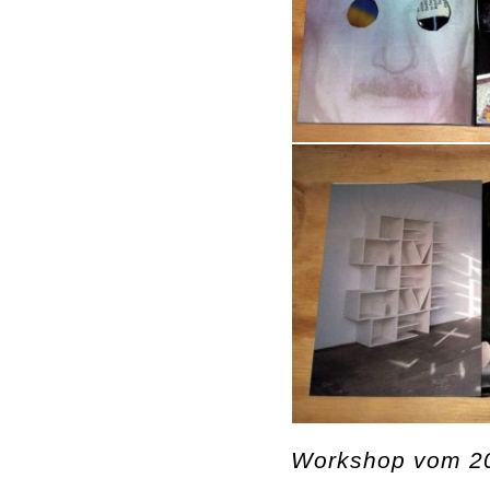
Workshop vom 20.