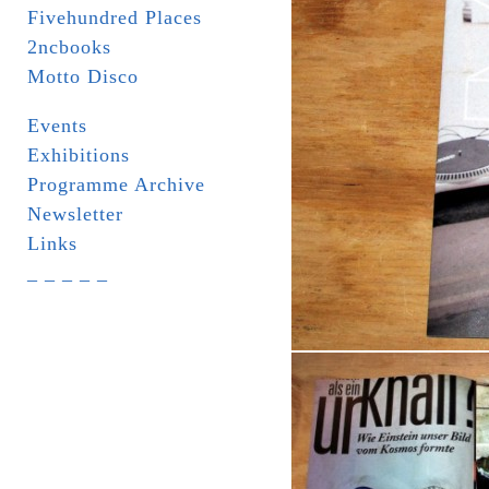
Fivehundred Places
2ncbooks
Motto Disco
Events
Exhibitions
Programme Archive
Newsletter
Links
_ _ _ _ _