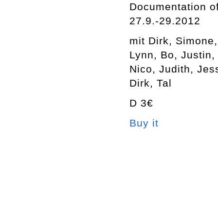
Documentation of
27.9.-29.2012
mit Dirk, Simone
Lynn, Bo, Justin,
Nico, Judith, Jes
Dirk, Tal
D 3€
Buy it