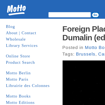
Blog
Foreign Pla
About | Contact
Dumalin (ed
Wholesale
Library Services
Posted in
Motto B
Tags:
Brussels
,
Ca
Online Store
Product Search
Motto Berlin
Motto Paris
Librairie des Colonnes
Motto Books
Motto Editions