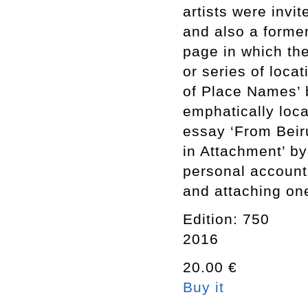
artists were invi
and also a forme
page in which thei
or series of loca
of Place Names’ 
emphatically loca
essay ‘From Beir
in Attachment’ by
personal account
and attaching one
Edition: 750
2016
20.00 €
Buy it