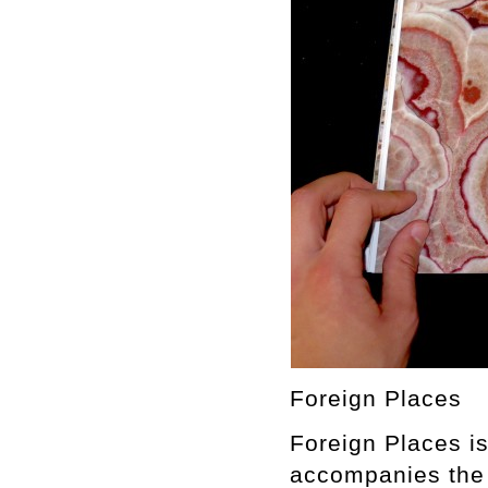
Foreign Places
Foreign Places is
accompanies the 