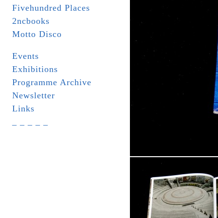
Fivehundred Places
2ncbooks
Motto Disco
Events
Exhibitions
Programme Archive
Newsletter
Links
_ _ _ _ _