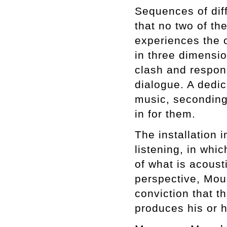
Sequences of dif
that no two of t
experiences the 
in three dimensi
clash and respond
dialogue. A dedic
music, secondin
in for them.
The installation 
listening, in whic
of what is acousti
perspective, Mou
conviction that t
produces his or h