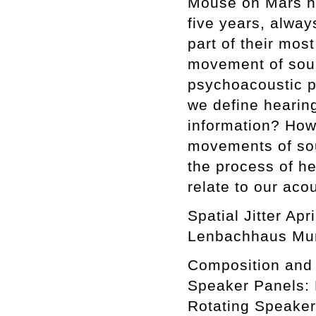
Mouse on Mars hav
five years, alwa
part of their mos
movement of soun
psychoacoustic p
we define hearin
information? How
movements of sou
the process of he
relate to our aco
Spatial Jitter Ap
Lenbachhaus Mun
Composition and 
Speaker Panels: 
Rotating Speaker