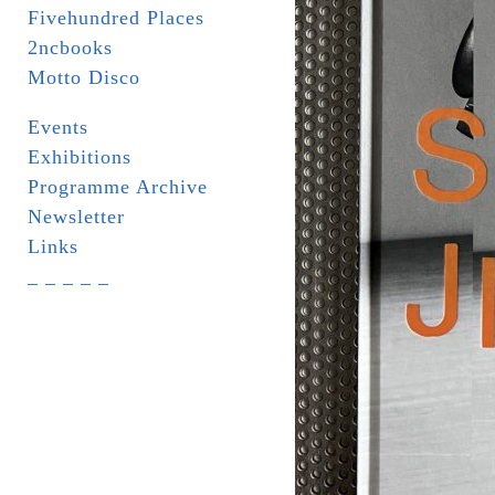
Fivehundred Places
2ncbooks
Motto Disco
Events
Exhibitions
Programme Archive
Newsletter
Links
_ _ _ _ _