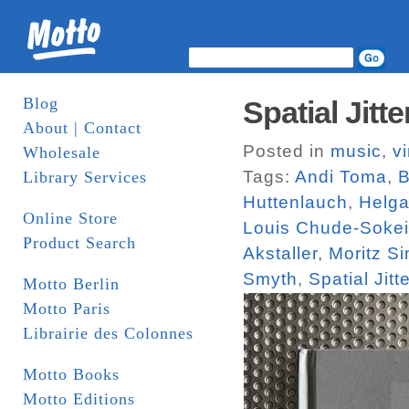
Blog
Spatial Jit
About | Contact
Posted in
music
,
vi
Wholesale
Tags:
Andi Toma
,
B
Library Services
Huttenlauch
,
Helga
Online Store
Louis Chude-Sokei
Product Search
Akstaller
,
Moritz S
Smyth
,
Spatial Jitte
Motto Berlin
Motto Paris
Librairie des Colonnes
Motto Books
Motto Editions