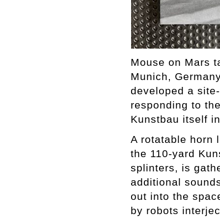
Mouse on Mars ta
Munich, Germany 
developed a site
responding to the
Kunstbau itself i
A rotatable horn 
the 110-yard Kuns
splinters, is gat
additional sounds
out into the spa
by robots interje