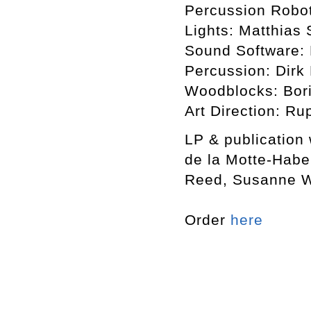
Percussion Robot
Lights: Matthias 
Sound Software: 
Percussion: Dirk
Woodblocks: Bori
Art Direction: Ru
LP & publication
de la Motte-Habe
Reed, Susanne Wi
Order
here