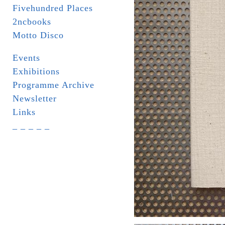
Fivehundred Places
2ncbooks
Motto Disco
Events
Exhibitions
Programme Archive
Newsletter
Links
_ _ _ _ _