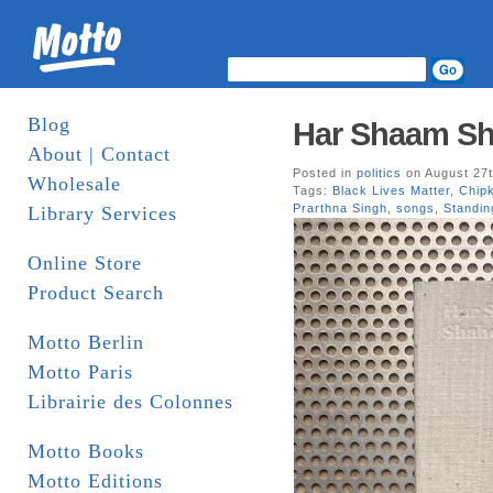
Blog
Har Shaam Sh
About | Contact
Posted in
politics
on August 27t
Wholesale
Tags:
Black Lives Matter
,
Chip
Prarthna Singh
,
songs
,
Standi
Library Services
Online Store
Product Search
Motto Berlin
Motto Paris
Librairie des Colonnes
Motto Books
Motto Editions