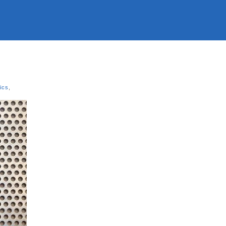
tics
,