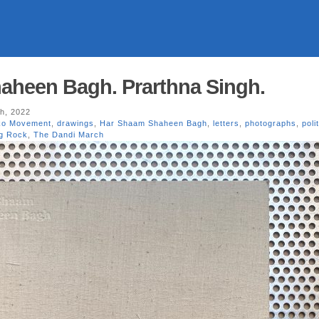
aheen Bagh. Prarthna Singh.
h, 2022
ko Movement
,
drawings
,
Har Shaam Shaheen Bagh
,
letters
,
photographs
,
poli
ng Rock
,
The Dandi March