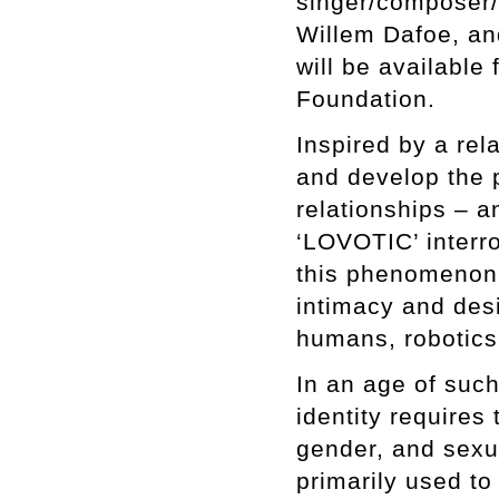
singer/composer/
Willem Dafoe, an
will be available
Foundation.
Inspired by a rel
and develop the p
relationships – 
‘LOVOTIC’ interr
this phenomenon.
intimacy and desi
humans, robotics, 
In an age of suc
identity requires
gender, and sexua
primarily used to