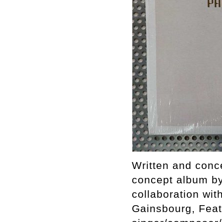
Written and conc
concept album by
collaboration wit
Gainsbourg, Feat