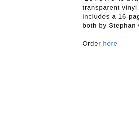
transparent vinyl
includes a 16-pag
both by Stephan 
Order
here