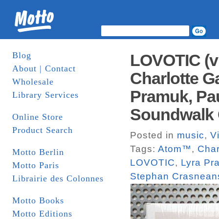
Blog
LOVOTIC (vi
About | Contact
Charlotte G
Wholesale
Pramuk, Pau
Library Services
Soundwalk C
Online Store
Product Search
Posted in
music
,
V
Tags:
Atom™
,
Char
Motto Berlin
LOVOTIC
,
Lyra Pr
Motto Paris
Stephan Crasnean
Librairie des Colonnes
Motto Books
Motto Editions