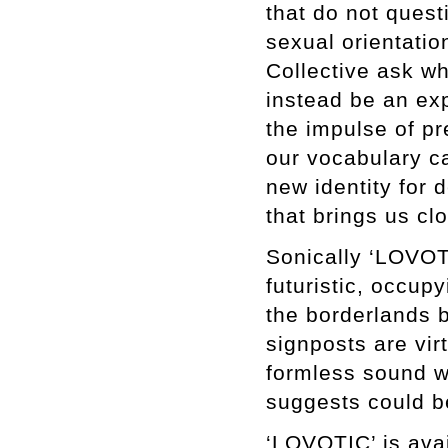
that do not quest
sexual orientati
Collective ask wh
instead be an ex
the impulse of p
our vocabulary c
new identity for
that brings us cl
Sonically ‘LOVOTIC
futuristic, occu
the borderlands b
signposts are vir
formless sound wh
suggests could b
‘LOVOTIC’ is avai