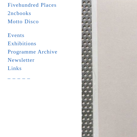
Fivehundred Places
2ncbooks
Motto Disco
Events
Exhibitions
Programme Archive
Newsletter
Links
_ _ _ _ _