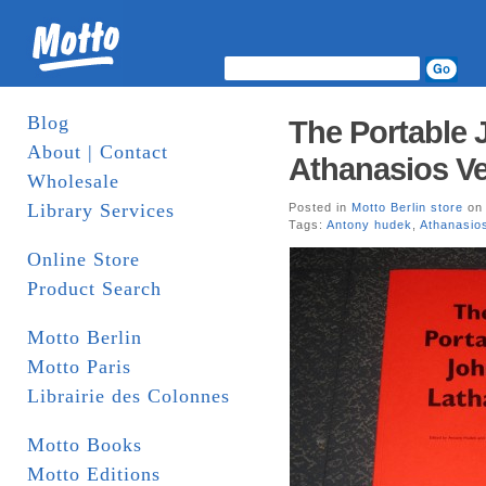
Blog
The Portable
About | Contact
Athanasios Ve
Wholesale
Library Services
Posted in
Motto Berlin store
on 
Tags:
Antony hudek
,
Athanasios
Online Store
Product Search
Motto Berlin
Motto Paris
Librairie des Colonnes
Motto Books
Motto Editions