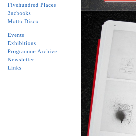
Fivehundred Places
2ncbooks
Motto Disco
Events
Exhibitions
Programme Archive
Newsletter
Links
_ _ _ _ _