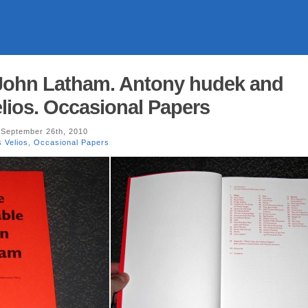
 John Latham. Antony hudek and
lios. Occasional Papers
September 26th, 2010
 Velios
,
Occasional Papers