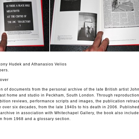
tony Hudek and Athanasios Velios
pers.
cover
on of documents from the personal archive of the late British artist Jo
 last home and studio in Peckham, South London. Through reproduction
hibition reviews, performance scripts and images, the publication retrac
 over six decades, from the late 1940s to his death in 2006. Publishe
archive in association with Whitechapel Gallery, the book also includ
on from 1968 and a glossary section.