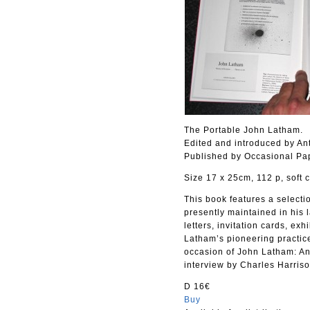
The Portable John Latham.
Edited and introduced by An
Published by Occasional Pa
Size 17 x 25cm, 112 p, soft 
This book features a selecti
presently maintained in his
letters, invitation cards, ex
Latham’s pioneering practice
occasion of John Latham: An
interview by Charles Harris
D 16€
Buy