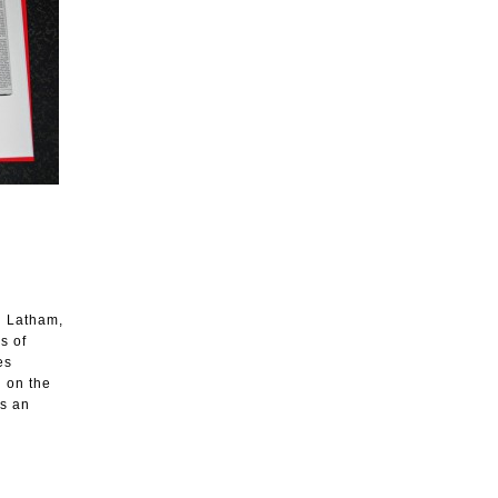
hn Latham,
s of
es
d on the
es an