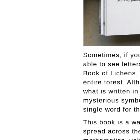
Sometimes, if you
able to see letter
Book of Lichens,
entire forest. Al
what is written 
mysterious symbo
single word for th
This book is a wa
spread across the 