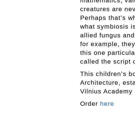
mathematics, val
creatures are ne
Perhaps that’s w
what symbiosis i
allied fungus an
for example, they
this one particul
called the script 
This children’s b
Architecture, est
Vilnius Academy o
Order
here