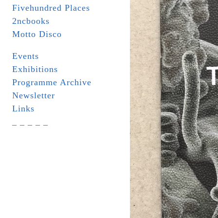
Fivehundred Places
2ncbooks
Motto Disco
Events
Exhibitions
Programme Archive
Newsletter
Links
_ _ _ _ _