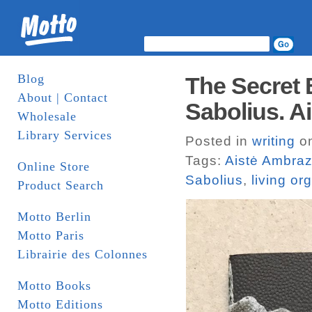
Blog
The Secret 
About | Contact
Sabolius. A
Wholesale
Library Services
Posted in
writing
on
Tags:
Aistė Ambraz
Online Store
Sabolius
,
living o
Product Search
Motto Berlin
Motto Paris
Librairie des Colonnes
Motto Books
Motto Editions